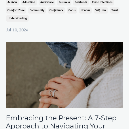
Achieve
Adoration
Avoidance
Business
Celebrate
Clear Intentions
Comfort Zone
Community
Confidence
Goals
Honour
Self Love
Trust
Understanding
Jul 10, 2024
Embracing the Present: A 7-Step
Approach to Navigating Your