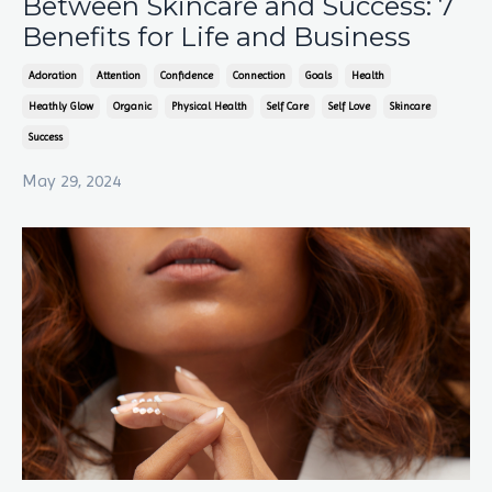
Between Skincare and Success: 7
Benefits for Life and Business
Adoration
Attention
Confidence
Connection
Goals
Health
Heathly Glow
Organic
Physical Health
Self Care
Self Love
Skincare
Success
May 29, 2024