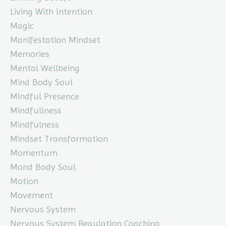
Living With Intention
Magic
Manifestation Mindset
Memories
Mental Wellbeing
Mind Body Soul
Mindful Presence
Mindfullness
Mindfulness
Mindset Transformation
Momentum
Mond Body Soul
Motion
Movement
Nervous System
Nervous System Regulation Coaching