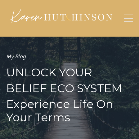
My Blog
UNLOCK YOUR
BELIEF ECO SYSTEM
Experience Life On
Your Terms