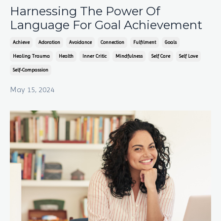
Harnessing The Power Of
Language For Goal Achievement
Achieve
Adoration
Avoidance
Connection
Fulfilment
Goals
Healing Trauma
Health
Inner Critic
Mindfulness
Self Care
Self Love
Self-Compassion
May 15, 2024