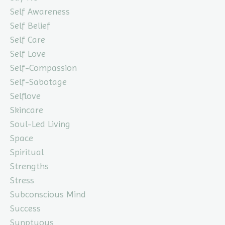
Self Awareness
Self Belief
Self Care
Self Love
Self-Compassion
Self-Sabotage
Selflove
Skincare
Soul-Led Living
Space
Spiritual
Strengths
Stress
Subconscious Mind
Success
Sunptuous