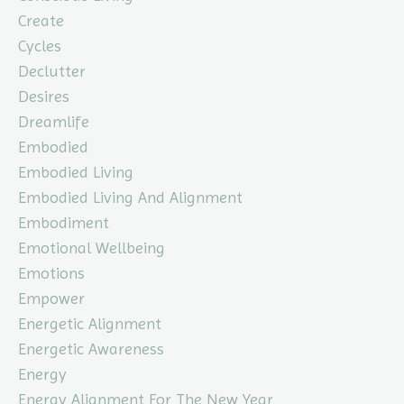
Create
Cycles
Declutter
Desires
Dreamlife
Embodied
Embodied Living
Embodied Living And Alignment
Embodiment
Emotional Wellbeing
Emotions
Empower
Energetic Alignment
Energetic Awareness
Energy
Energy Alignment For The New Year