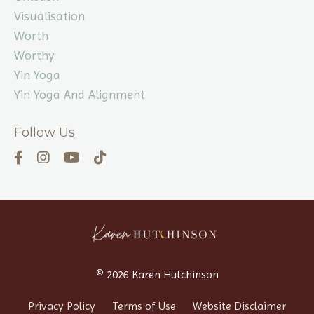
Visualisation
Worth
Worthy
Yin Yoga
Yin Yoga And Alignment
Follow Us
© 2026 Karen Hutchinson
Privacy Policy
Terms of Use
Website Disclaimer