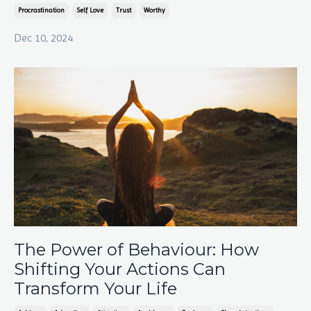
Procrastination
Self Love
Trust
Worthy
Dec 10, 2024
The Power of Behaviour: How
Shifting Your Actions Can
Transform Your Life