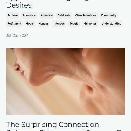
Desires
Achieve
Adoration
Attention
Celebrate
Clear Intentions
Community
Fulfilment
Goals
Honour
Intuition
Magic
Memories
Understanding
Jul 03, 2024
The Surprising Connection