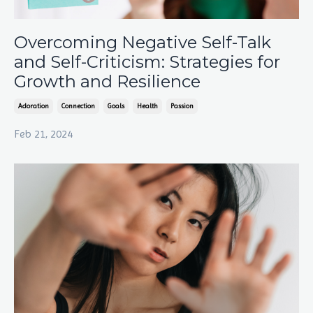
Overcoming Negative Self-Talk
and Self-Criticism: Strategies for
Growth and Resilience
Adoration
Connection
Goals
Health
Passion
Feb 21, 2024