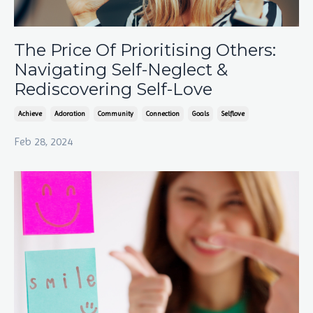
The Price Of Prioritising Others:
Navigating Self-Neglect &
Rediscovering Self-Love
Achieve
Adoration
Community
Connection
Goals
Selflove
Feb 28, 2024