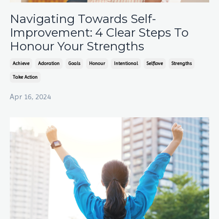
Navigating Towards Self-
Improvement: 4 Clear Steps To
Honour Your Strengths
Achieve
Adoration
Goals
Honour
Intentional
Selflove
Strengths
Take Action
Apr 16, 2024