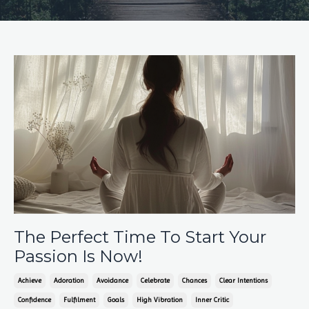
The Perfect Time To Start Your
Passion Is Now!
Achieve
Adoration
Avoidance
Celebrate
Chances
Clear Intentions
Confidence
Fulfilment
Goals
High Vibration
Inner Critic