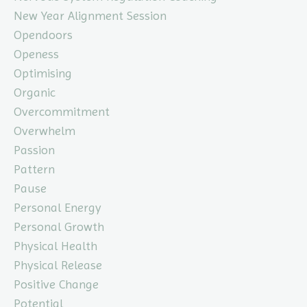
New Year Alignment Session
Opendoors
Openess
Optimising
Organic
Overcommitment
Overwhelm
Passion
Pattern
Pause
Personal Energy
Personal Growth
Physical Health
Physical Release
Positive Change
Potential