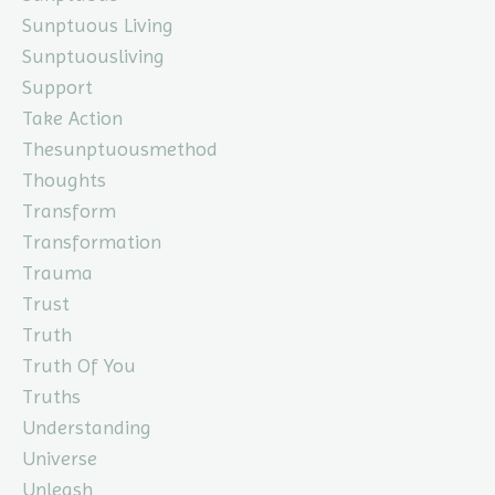
Sunptuous Living
Sunptuousliving
Support
Take Action
Thesunptuousmethod
Thoughts
Transform
Transformation
Trauma
Trust
Truth
Truth Of You
Truths
Understanding
Universe
Unleash