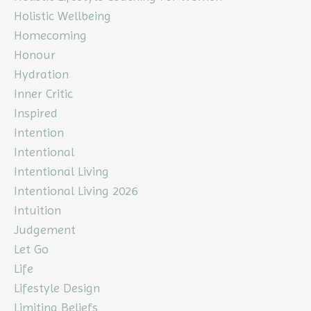
Holistic Wellbeing
Homecoming
Honour
Hydration
Inner Critic
Inspired
Intention
Intentional
Intentional Living
Intentional Living 2026
Intuition
Judgement
Let Go
Life
Lifestyle Design
Limiting Beliefs