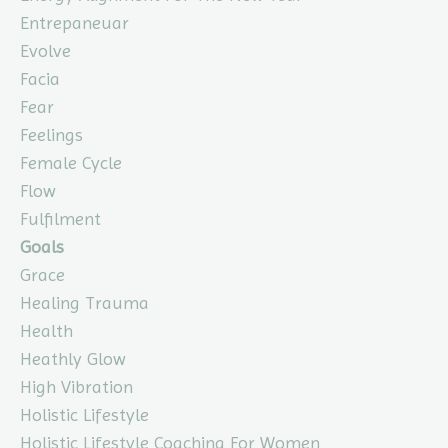
Entrepaneuar
Evolve
Facia
Fear
Feelings
Female Cycle
Flow
Fulfilment
Goals
Grace
Healing Trauma
Health
Heathly Glow
High Vibration
Holistic Lifestyle
Holistic Lifestyle Coaching For Women