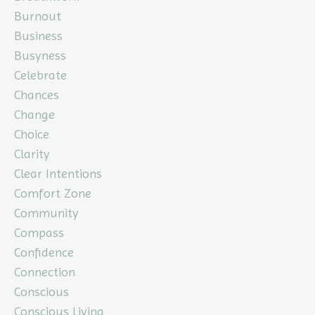
Burnout
Business
Busyness
Celebrate
Chances
Change
Choice
Clarity
Clear Intentions
Comfort Zone
Community
Compass
Confidence
Connection
Conscious
Conscious Living