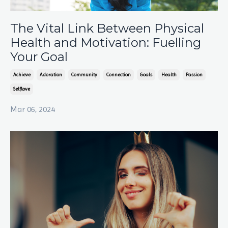
The Vital Link Between Physical
Health and Motivation: Fuelling
Your Goal
Achieve
Adoration
Community
Connection
Goals
Health
Passion
Selflove
Mar 06, 2024