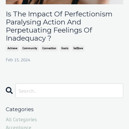
Is The Impact Of Perfectionism
Paralysing Action And
Perpetuating Feelings Of
Inadequacy ?
Achieve
Community
Connection
Goals
Selflove
Feb 15, 2024
Categories
All Categories
Acceptance