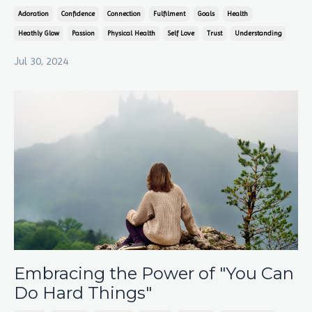
Adoration
Confidence
Connection
Fulfilment
Goals
Health
Heathly Glow
Passion
Physical Health
Self Love
Trust
Understanding
Jul 30, 2024
Embracing the Power of "You Can
Do Hard Things"