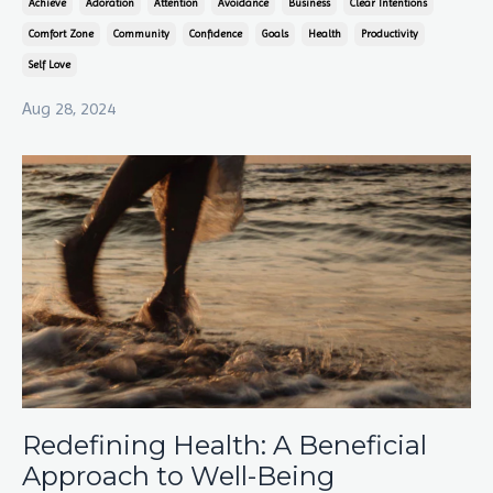
Achieve
Adoration
Attention
Avoidance
Business
Clear Intentions
Comfort Zone
Community
Confidence
Goals
Health
Productivity
Self Love
Aug 28, 2024
Redefining Health: A Beneficial
Approach to Well-Being