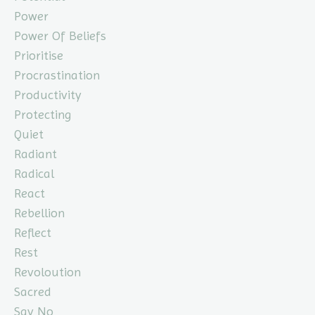
Power
Power Of Beliefs
Prioritise
Procrastination
Productivity
Protecting
Quiet
Radiant
Radical
React
Rebellion
Reflect
Rest
Revoloution
Sacred
Say No