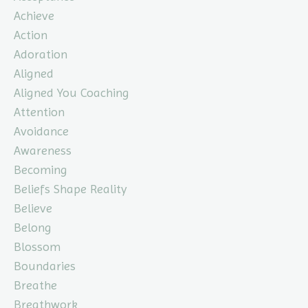
Achieve
Action
Adoration
Aligned
Aligned You Coaching
Attention
Avoidance
Awareness
Becoming
Beliefs Shape Reality
Believe
Belong
Blossom
Boundaries
Breathe
Breathwork