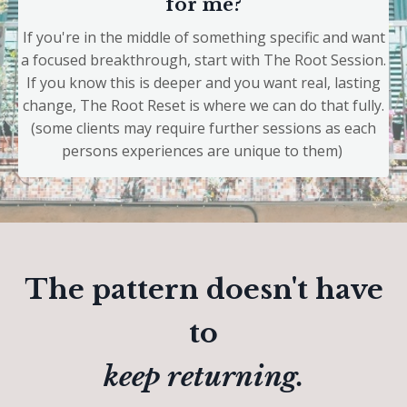
for me?
If you're in the middle of something specific and want
a focused breakthrough, start with The Root Session.
If you know this is deeper and you want real, lasting
change, The Root Reset is where we can do that fully.
(some clients may require further sessions as each
persons experiences are unique to them)
The pattern doesn't have
to
keep returning.