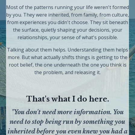
Most of the patterns running your life weren't formed
by you. They were inherited, from family, from culture,
from experiences you didn't choose. They sit beneath
the surface, quietly shaping your decisions, your
relationships, your sense of what's possible.
Talking about them helps. Understanding them helps
more. But what actually shifts things is getting to the
root belief, the one underneath the one you think is
the problem, and releasing it.
That's what I do here.
"You don't need more information. You
need to stop being run by something you
inherited before you even knew you had a