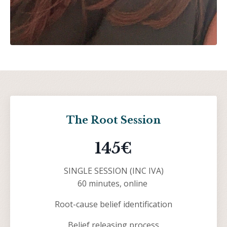
The Root Session
145€
SINGLE SESSION (INC IVA)
60 minutes, online
Root-cause belief identification
Belief releasing process