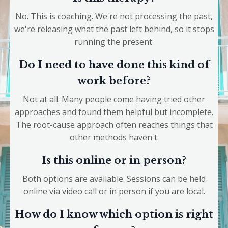
No. This is coaching. We're not processing the past,
we're releasing what the past left behind, so it stops
running the present.
Do I need to have done this kind of
work before?
Not at all. Many people come having tried other
approaches and found them helpful but incomplete.
The root-cause approach often reaches things that
other methods haven't.
Is this online or in person?
Both options are available. Sessions can be held
online via video call or in person if you are local.
How do I know which option is right