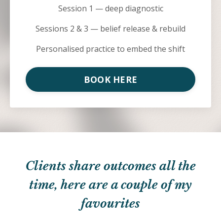
Session 1 — deep diagnostic
Sessions 2 & 3 — belief release & rebuild
Personalised practice to embed the shift
BOOK HERE
Clients share outcomes all the
time, here are a couple of my
favourites