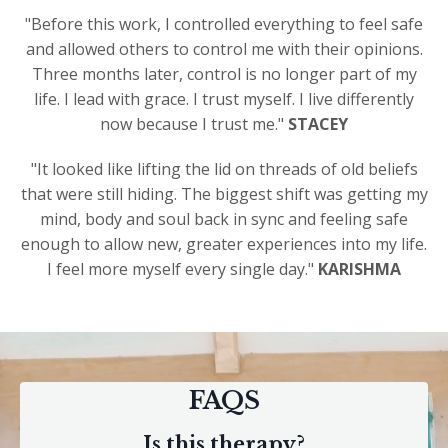
"Before this work, I controlled everything to feel safe
and allowed others to control me with their opinions.
Three months later, control is no longer part of my
life. I lead with grace. I trust myself. I live differently
now because I trust me."
STACEY
"It looked like lifting the lid on threads of old beliefs
that were still hiding. The biggest shift was getting my
mind, body and soul back in sync and feeling safe
enough to allow new, greater experiences into my life.
I feel more myself every single day."
KARISHMA
FAQS
Is this therapy?