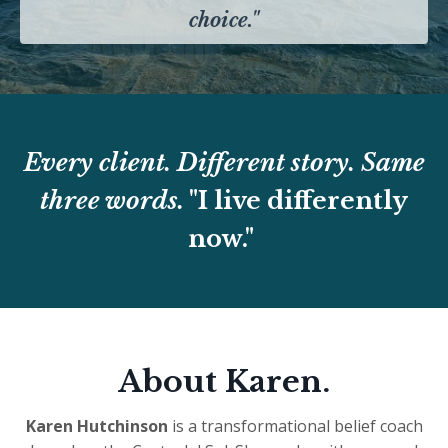
choice."
Every client. Different story. Same
three words.
"I live differently
now."
About Karen.
Karen Hutchinson
is a transformational belief coach