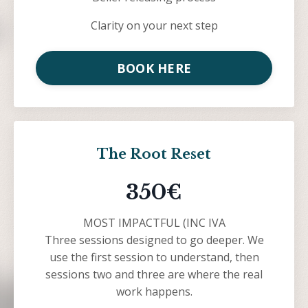
Clarity on your next step
BOOK HERE
The Root Reset
350€
MOST IMPACTFUL (INC IVA
Three sessions designed to go deeper. We
use the first session to understand, then
sessions two and three are where the real
work happens.