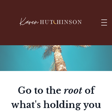
Go to the
root
of
what's holding you