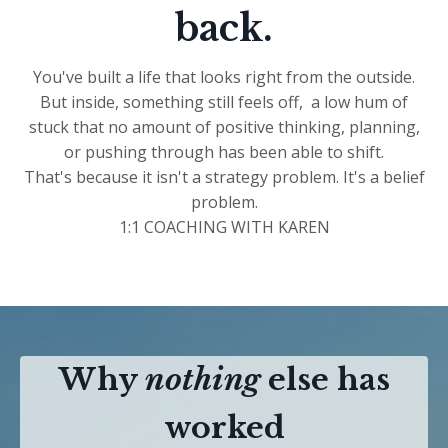
back.
You've built a life that looks right from the outside.
But inside, something still feels off, a low hum of
stuck that no amount of positive thinking, planning,
or pushing through has been able to shift.
That's because it isn't a strategy problem. It's a belief
problem.
1:1 COACHING WITH KAREN
Why
nothing
else has
worked