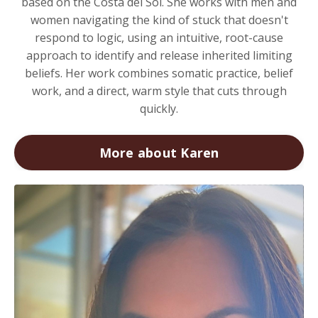
based on the Costa del Sol. She works with men and
women navigating the kind of stuck that doesn't
respond to logic, using an intuitive, root-cause
approach to identify and release inherited limiting
beliefs. Her work combines somatic practice, belief
work, and a direct, warm style that cuts through
quickly.
More about Karen