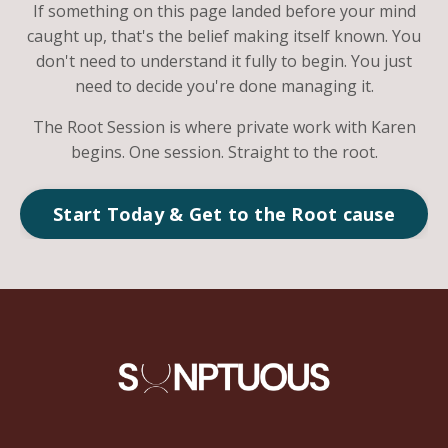
If something on this page landed before your mind
caught up, that's the belief making itself known. You
don't need to understand it fully to begin. You just
need to decide you're done managing it.
The Root Session is where private work with Karen
begins. One session. Straight to the root.
Start Today & Get to the Root cause