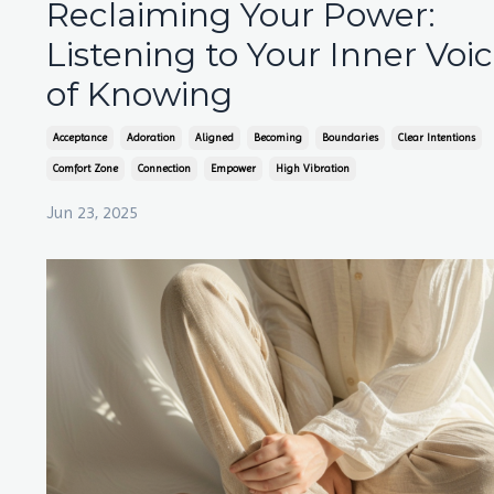
Reclaiming Your Power:
Listening to Your Inner Voi
of Knowing
Acceptance
Adoration
Aligned
Becoming
Boundaries
Clear Intentions
Comfort Zone
Connection
Empower
High Vibration
Jun 23, 2025