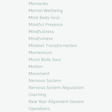
Memories
Mental Wellbeing
Mind Body Soul
Mindful Presence
Mindfullness
Mindfulness
Mindset Transformation
Momentum
Mond Body Soul
Motion
Movement
Nervous System
Nervous System Regulation
Coaching
New Year Alignment Session
Opendoors