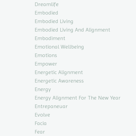
Dreamlife
Embodied
Embodied Living
Embodied Living And Alignment
Embodiment
Emotional Wellbeing
Emotions
Empower
Energetic Alignment
Energetic Awareness
Energy
Energy Alignment For The New Year
Entrepaneuar
Evolve
Facia
Fear