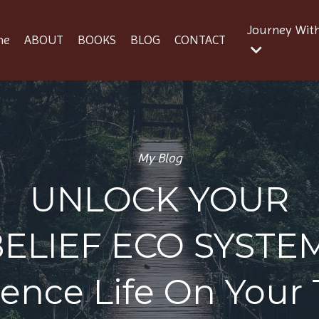
Journey Wit
me
ABOUT
BOOKS
BLOG
CONTACT
My Blog
UNLOCK YOUR
BELIEF ECO SYSTE
ience Life On Your