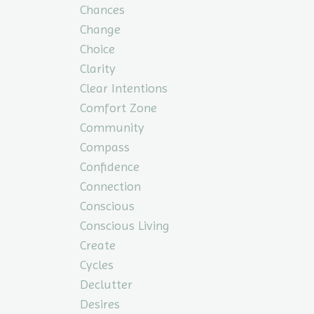
Chances
Change
Choice
Clarity
Clear Intentions
Comfort Zone
Community
Compass
Confidence
Connection
Conscious
Conscious Living
Create
Cycles
Declutter
Desires