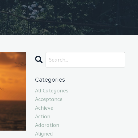
Categories
All Categories
Acceptance
Achieve
Action
Adoration
Aligned