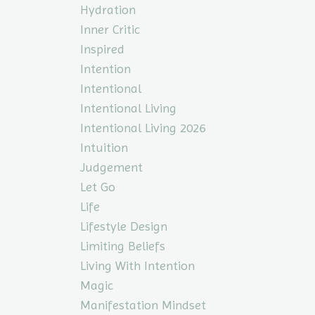
Hydration
Inner Critic
Inspired
Intention
Intentional
Intentional Living
Intentional Living 2026
Intuition
Judgement
Let Go
Life
Lifestyle Design
Limiting Beliefs
Living With Intention
Magic
Manifestation Mindset