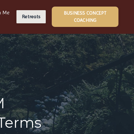
h Me
BUSINESS CONCEPT
Retreats
COACHING
M
 Terms