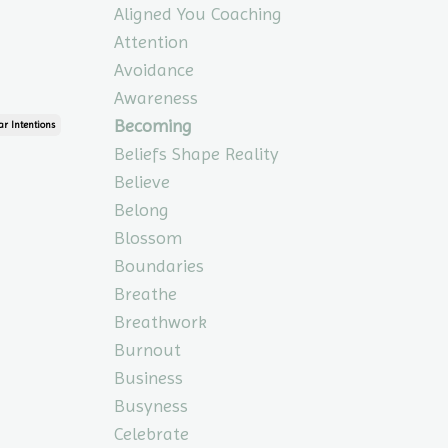
Aligned You Coaching
Attention
Avoidance
Awareness
Becoming
ar Intentions
Beliefs Shape Reality
Believe
Belong
Blossom
Boundaries
Breathe
Breathwork
Burnout
Business
Busyness
Celebrate