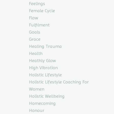
Feelings
Female Cycle
Flow
Fulfilment
Goals
Grace
Healing Trauma
Health
Heathly Glow
High Vibration
Holistic Lifestyle
Holistic Lifestyle Coaching For
Women
Holistic Wellbeing
Homecoming
Honour