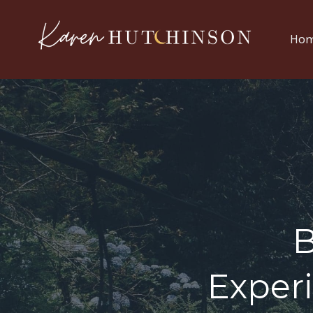
Ho
Exper