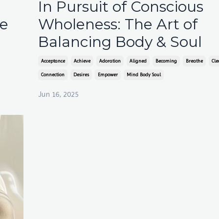
In Pursuit of Conscious
ce
Wholeness: The Art of
Balancing Body & Soul
Acceptance
Achieve
Adoration
Aligned
Becoming
Breathe
Cle
Connection
Desires
Empower
Mind Body Soul
Jun 16, 2025