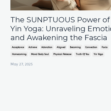
The SUNPTUOUS Power of
Yin Yoga: Unraveling Emot
and Awakening the Fascia
Acceptance
Achieve
Adoration
Aligned
Becoming
Connection
Facia
Homecoming
Mond Body Soul
Physical Release
Truth Of You
Yin Yoga
May 27, 2025