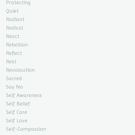
Protecting
Quiet
Radiant
Radical
React
Rebellion
Reflect
Rest
Revoloution
Sacred
Say No
Self Awareness
Self Belief
Self Care
Self Love
Self-Compassion