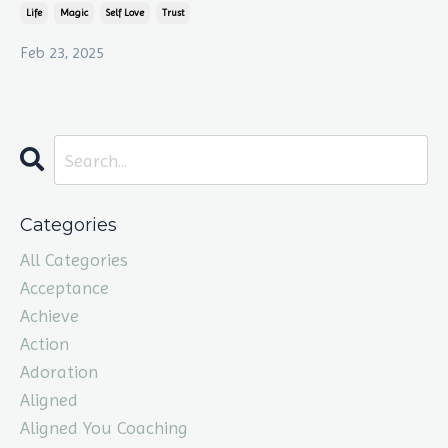
Life
Magic
Self Love
Trust
Feb 23, 2025
Categories
All Categories
Acceptance
Achieve
Action
Adoration
Aligned
Aligned You Coaching