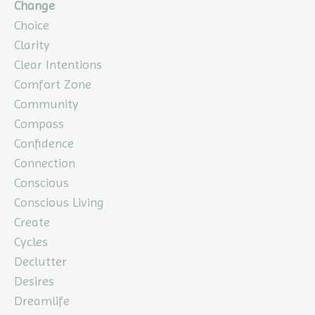
Change
Choice
Clarity
Clear Intentions
Comfort Zone
Community
Compass
Confidence
Connection
Conscious
Conscious Living
Create
Cycles
Declutter
Desires
Dreamlife