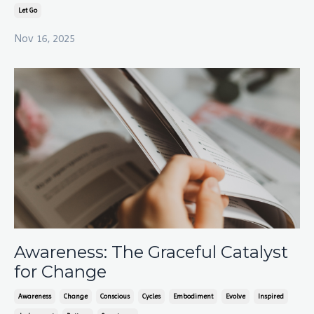
Let Go
Nov 16, 2025
Awareness: The Graceful Catalyst
for Change
Awareness
Change
Conscious
Cycles
Embodiment
Evolve
Inspired