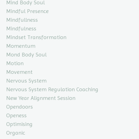
Mind Body Soul
Mindful Presence
Mindfullness
Mindfulness
Mindset Transformation
Momentum
Mond Body Soul
Motion
Movement
Nervous System
Nervous System Regulation Coaching
New Year Alignment Session
Opendoors
Openess
Optimising
Organic