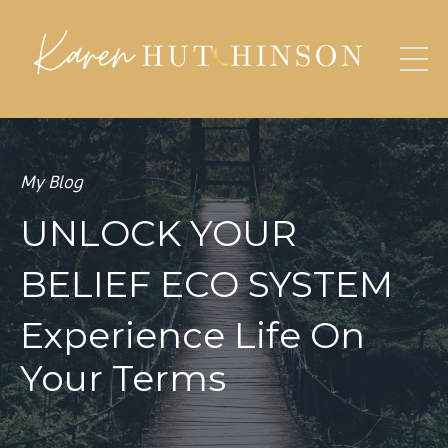
My Blog
UNLOCK YOUR
BELIEF ECO SYSTEM
Experience Life On
Your Terms