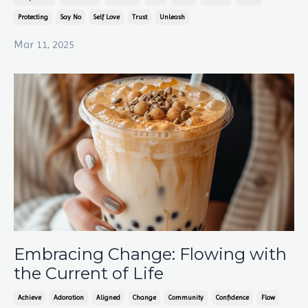
Protecting
Say No
Self Love
Trust
Unleash
Mar 11, 2025
Embracing Change: Flowing with
the Current of Life
Achieve
Adoration
Aligned
Change
Community
Confidence
Flow