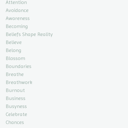
Attention
Avoidance
Awareness
Becoming
Beliefs Shape Reality
Believe
Belong
Blossom
Boundaries
Breathe
Breathwork
Burnout
Business
Busyness
Celebrate
Chances