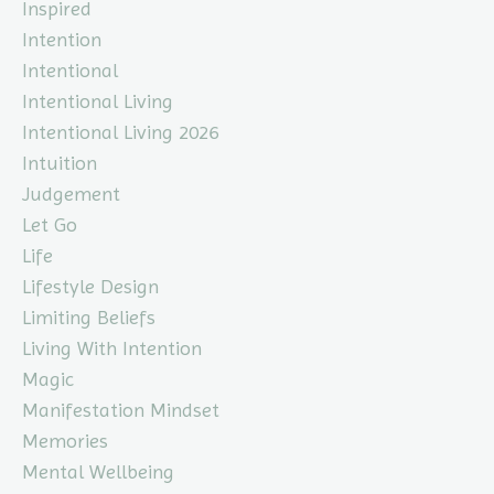
Inspired
Intention
Intentional
Intentional Living
Intentional Living 2026
Intuition
Judgement
Let Go
Life
Lifestyle Design
Limiting Beliefs
Living With Intention
Magic
Manifestation Mindset
Memories
Mental Wellbeing