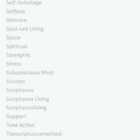
Self-Sabotage
Selflove
Skincare
Soul-Led Living
Space
Spiritual
Strengths
Stress
Subconscious Mind
Success
Sunptuous
Sunptuous Living
Sunptuousliving
Support
Take Action
Thesunptuousmethod