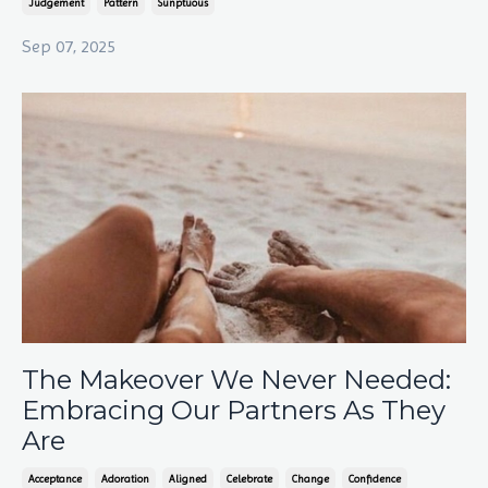
Judgement
Pattern
Sunptuous
Sep 07, 2025
The Makeover We Never Needed:
Embracing Our Partners As They
Are
Acceptance
Adoration
Aligned
Celebrate
Change
Confidence