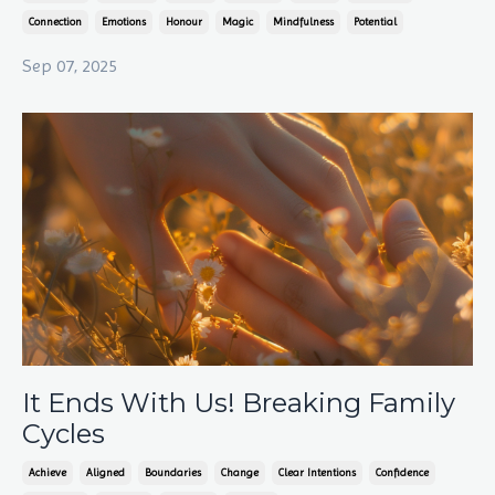
Connection
Emotions
Honour
Magic
Mindfulness
Potential
Sep 07, 2025
It Ends With Us! Breaking Family
Cycles
Achieve
Aligned
Boundaries
Change
Clear Intentions
Confidence