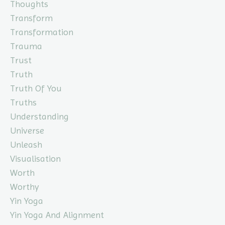
Thoughts
Transform
Transformation
Trauma
Trust
Truth
Truth Of You
Truths
Understanding
Universe
Unleash
Visualisation
Worth
Worthy
Yin Yoga
Yin Yoga And Alignment