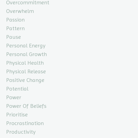
Overcommitment
Overwhelm
Passion
Pattern
Pause
Personal Energy
Personal Growth
Physical Health
Physical Release
Positive Change
Potential
Power
Power Of Beliefs
Prioritise
Procrastination
Productivity