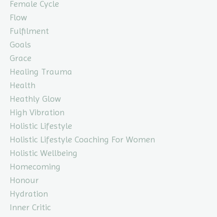
Female Cycle
Flow
Fulfilment
Goals
Grace
Healing Trauma
Health
Heathly Glow
High Vibration
Holistic Lifestyle
Holistic Lifestyle Coaching For Women
Holistic Wellbeing
Homecoming
Honour
Hydration
Inner Critic