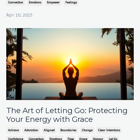
Connection
Emotions
Empower
Feelings
Apr 10, 2025
The Art of Letting Go: Protecting
Your Energy with Grace
Achieve
Adoration
Aligned
Boundaries
Change
Clear Intentions
Confidence
Connection
Emotions
Flow
Grace
Honour
Let Go