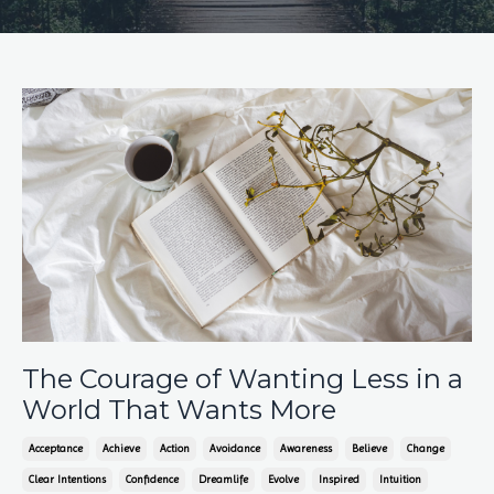
The Courage of Wanting Less in a
World That Wants More
Acceptance
Achieve
Action
Avoidance
Awareness
Believe
Change
Clear Intentions
Confidence
Dreamlife
Evolve
Inspired
Intuition