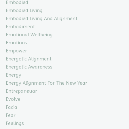
Embodied
Embodied Living
Embodied Living And Alignment
Embodiment
Emotional Wellbeing
Emotions
Empower
Energetic Alignment
Energetic Awareness
Energy
Energy Alignment For The New Year
Entrepaneuar
Evolve
Facia
Fear
Feelings