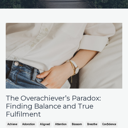
The Overachiever’s Paradox:
Finding Balance and True
Fulfilment
Achieve
Adoration
Aligned
Attention
Blossom
Breathe
Confidence