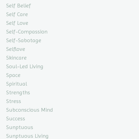
Self Belief
Self Care
Self Love
Self-Compassion
Self-Sabotage
Selflove
Skincare
Soul-Led Living
Space
Spiritual
Strengths
Stress
Subconscious Mind
Success
Sunptuous
Sunptuous Living