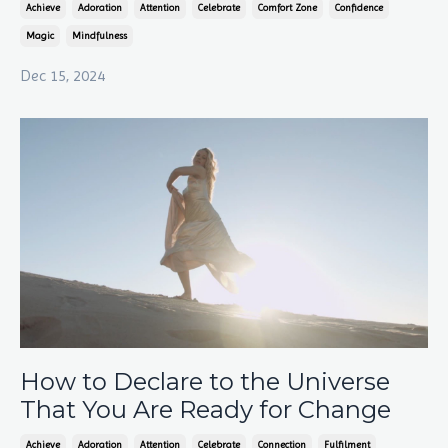
Achieve
Adoration
Attention
Celebrate
Comfort Zone
Confidence
Magic
Mindfulness
Dec 15, 2024
How to Declare to the Universe
That You Are Ready for Change
Achieve
Adoration
Attention
Celebrate
Connection
Fulfilment