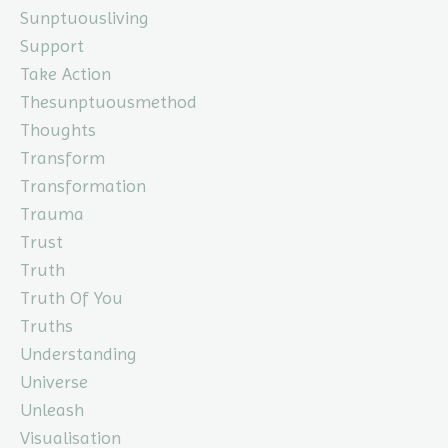
Sunptuousliving
Support
Take Action
Thesunptuousmethod
Thoughts
Transform
Transformation
Trauma
Trust
Truth
Truth Of You
Truths
Understanding
Universe
Unleash
Visualisation