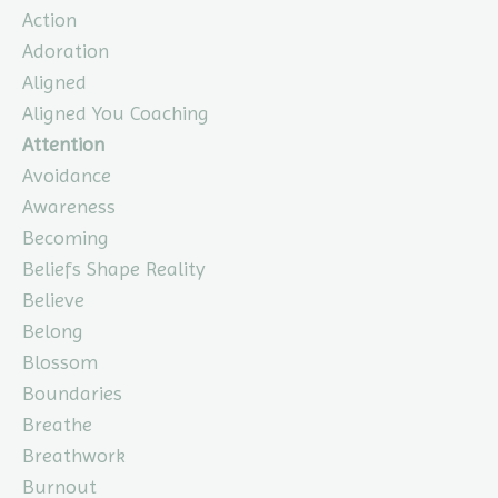
Action
Adoration
Aligned
Aligned You Coaching
Attention
Avoidance
Awareness
Becoming
Beliefs Shape Reality
Believe
Belong
Blossom
Boundaries
Breathe
Breathwork
Burnout