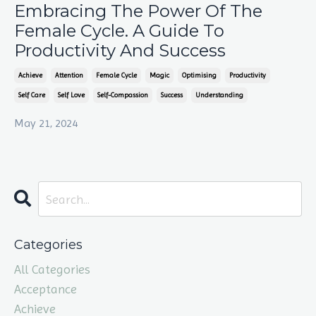
Embracing The Power Of The
Female Cycle. A Guide To
Productivity And Success
Achieve
Attention
Female Cycle
Magic
Optimising
Productivity
Self Care
Self Love
Self-Compassion
Success
Understanding
May 21, 2024
Categories
All Categories
Acceptance
Achieve