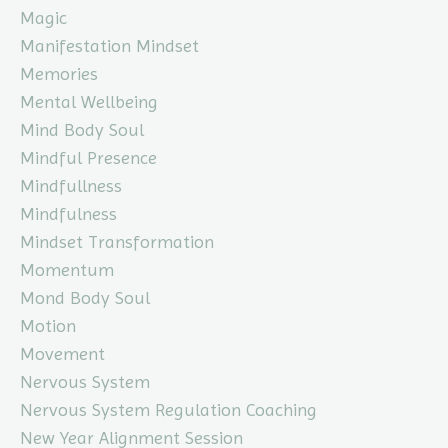
Magic
Manifestation Mindset
Memories
Mental Wellbeing
Mind Body Soul
Mindful Presence
Mindfullness
Mindfulness
Mindset Transformation
Momentum
Mond Body Soul
Motion
Movement
Nervous System
Nervous System Regulation Coaching
New Year Alignment Session