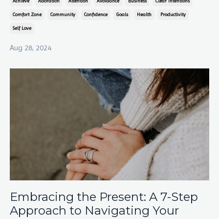
Achieve
Adoration
Attention
Avoidance
Business
Clear Intentions
Comfort Zone
Community
Confidence
Goals
Health
Productivity
Self Love
Aug 28, 2024
Embracing the Present: A 7-Step
Approach to Navigating Your