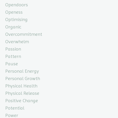
Opendoors
Openess
Optimising
Organic
Overcommitment
Overwhelm
Passion
Pattern
Pause
Personal Energy
Personal Growth
Physical Health
Physical Release
Positive Change
Potential
Power