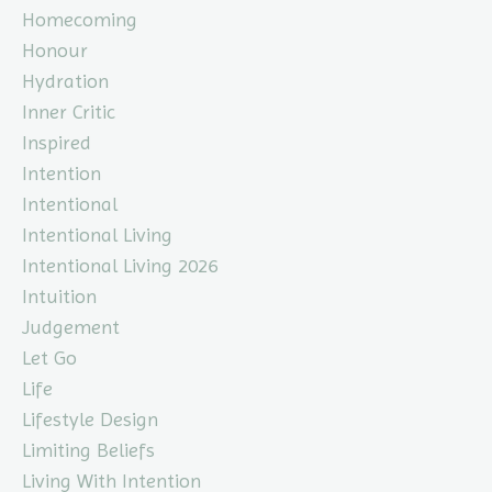
Homecoming
Honour
Hydration
Inner Critic
Inspired
Intention
Intentional
Intentional Living
Intentional Living 2026
Intuition
Judgement
Let Go
Life
Lifestyle Design
Limiting Beliefs
Living With Intention