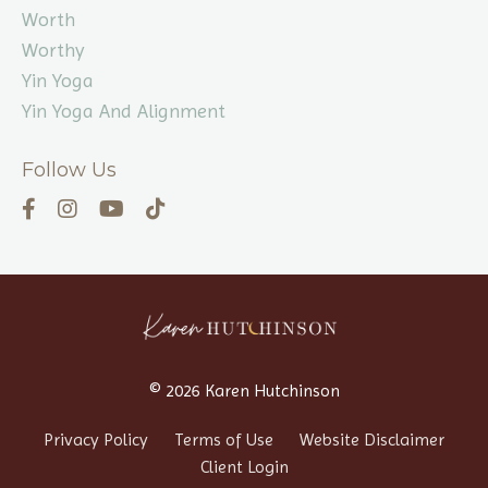
Worth
Worthy
Yin Yoga
Yin Yoga And Alignment
Follow Us
© 2026 Karen Hutchinson
Privacy Policy
Terms of Use
Website Disclaimer
Client Login