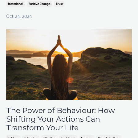
Intentional
Positive Change
Trust
Oct 24, 2024
The Power of Behaviour: How
Shifting Your Actions Can
Transform Your Life