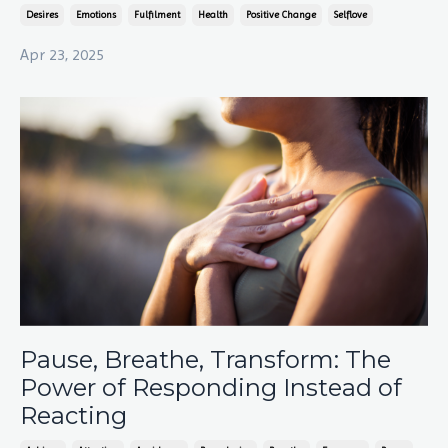
Desires
Emotions
Fulfilment
Health
Positive Change
Selflove
Apr 23, 2025
Pause, Breathe, Transform: The
Power of Responding Instead of
Reacting