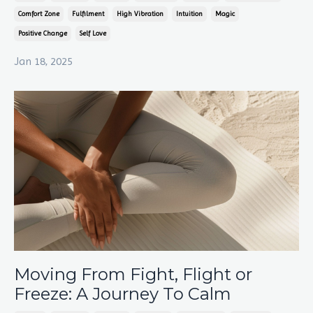
Comfort Zone
Fulfilment
High Vibration
Intuition
Magic
Positive Change
Self Love
Jan 18, 2025
Moving From Fight, Flight or
Freeze: A Journey To Calm