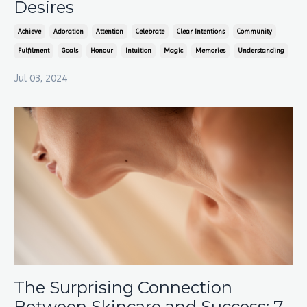
Desires
Achieve
Adoration
Attention
Celebrate
Clear Intentions
Community
Fulfilment
Goals
Honour
Intuition
Magic
Memories
Understanding
Jul 03, 2024
The Surprising Connection
Between Skincare and Success: 7