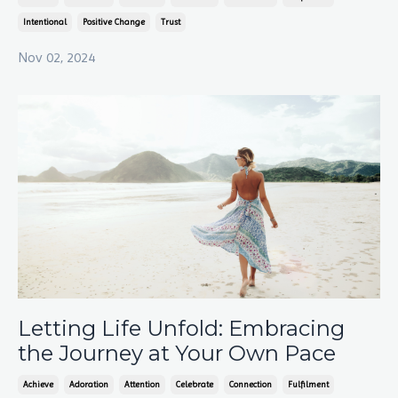
Intentional
Positive Change
Trust
Nov 02, 2024
Letting Life Unfold: Embracing
the Journey at Your Own Pace
Achieve
Adoration
Attention
Celebrate
Connection
Fulfilment