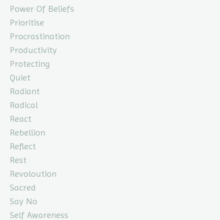
Power Of Beliefs
Prioritise
Procrastination
Productivity
Protecting
Quiet
Radiant
Radical
React
Rebellion
Reflect
Rest
Revoloution
Sacred
Say No
Self Awareness