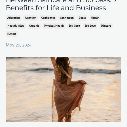
Benefits for Life and Business
Adoration
Attention
Confidence
Connection
Goals
Health
Heathly Glow
Organic
Physical Health
Self Care
Self Love
Skincare
Success
May 29, 2024