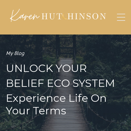
My Blog
UNLOCK YOUR
BELIEF ECO SYSTEM
Experience Life On
Your Terms