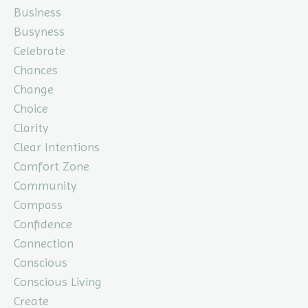
Business
Busyness
Celebrate
Chances
Change
Choice
Clarity
Clear Intentions
Comfort Zone
Community
Compass
Confidence
Connection
Conscious
Conscious Living
Create