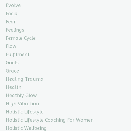
Evolve
Facia
Fear
Feelings
Female Cycle
Flow
Fulfilment
Goals
Grace
Healing Trauma
Health
Heathly Glow
High Vibration
Holistic Lifestyle
Holistic Lifestyle Coaching For Women
Holistic Wellbeing