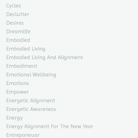
Cycles
Declutter
Desires
Dreamlife
Embodied
Embodied Living
Embodied Living And Alignment
Embodiment
Emotional Wellbeing
Emotions
Empower
Energetic Alignment
Energetic Awareness
Energy
Energy Alignment For The New Year
Entrepaneuar