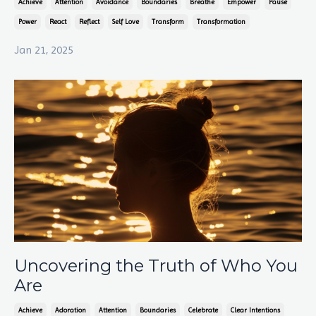
Achieve
Attention
Avoidance
Boundaries
Breathe
Empower
Pause
Power
React
Reflect
Self Love
Transform
Transformation
Jan 21, 2025
Uncovering the Truth of Who You
Are
Achieve
Adoration
Attention
Boundaries
Celebrate
Clear Intentions