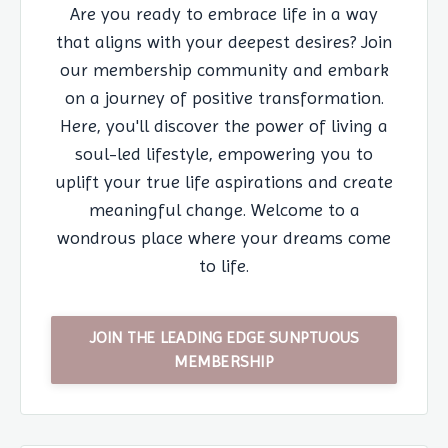
Are you ready to embrace life in a way
that aligns with your deepest desires? Join
our membership community and embark
on a journey of positive transformation.
Here, you'll discover the power of living a
soul-led lifestyle, empowering you to
uplift your true life aspirations and create
meaningful change. Welcome to a
wondrous place where your dreams come
to life.
JOIN THE LEADING EDGE SUNPTUOUS
MEMBERSHIP