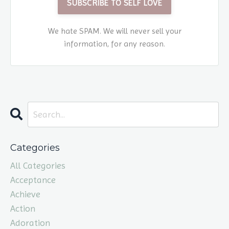
SUBSCRIBE TO SELF LOVE
We hate SPAM. We will never sell your
information, for any reason.
Categories
All Categories
Acceptance
Achieve
Action
Adoration