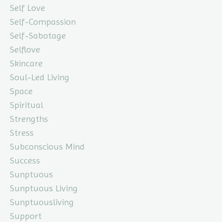
Self Love
Self-Compassion
Self-Sabotage
Selflove
Skincare
Soul-Led Living
Space
Spiritual
Strengths
Stress
Subconscious Mind
Success
Sunptuous
Sunptuous Living
Sunptuousliving
Support