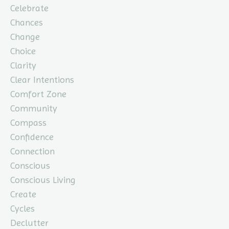
Celebrate
Chances
Change
Choice
Clarity
Clear Intentions
Comfort Zone
Community
Compass
Confidence
Connection
Conscious
Conscious Living
Create
Cycles
Declutter