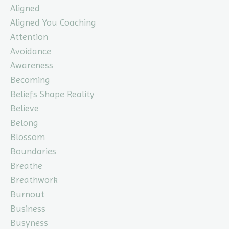
Aligned
Aligned You Coaching
Attention
Avoidance
Awareness
Becoming
Beliefs Shape Reality
Believe
Belong
Blossom
Boundaries
Breathe
Breathwork
Burnout
Business
Busyness