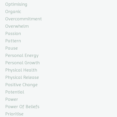
Optimising
Organic
Overcommitment
Overwhelm
Passion
Pattern
Pause
Personal Energy
Personal Growth
Physical Health
Physical Release
Positive Change
Potential
Power
Power Of Beliefs
Prioritise