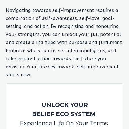
Navigating towards self-improvement requires a
combination of self-awareness, self-love, goal-
setting, and action. By recognising and honouring
your strengths, you can unlock your full potential
and create a life filled with purpose and fulfilment.
Embrace who you are, set intentional goals, and
take inspired action towards the future you
envision. Your journey towards self-improvement
starts now.
UNLOCK YOUR
BELIEF ECO SYSTEM
Experience Life On Your Terms