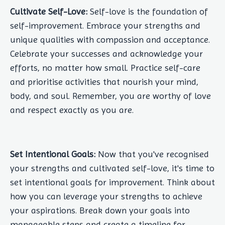
Cultivate Self-Love:
Self-love is the foundation of
self-improvement. Embrace your strengths and
unique qualities with compassion and acceptance.
Celebrate your successes and acknowledge your
efforts, no matter how small. Practice self-care
and prioritise activities that nourish your mind,
body, and soul. Remember, you are worthy of love
and respect exactly as you are.
Set Intentional Goals:
Now that you've recognised
your strengths and cultivated self-love, it's time to
set intentional goals for improvement. Think about
how you can leverage your strengths to achieve
your aspirations. Break down your goals into
manageable steps and create a timeline for