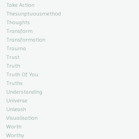
Take Action
Thesunptuousmethod
Thoughts
Transform
Transformation
Trauma
Trust
Truth
Truth Of You
Truths
Understanding
Universe
Unleash
Visualisation
Worth
Worthy