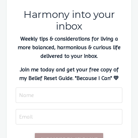
Harmony into your
inbox
Weekly tips & considerations for living a
more balanced, harmonious & curious life
delivered to your inbox.
Join me today and get your free copy of
my Belief Reset Guide. "Because I Can" 💛