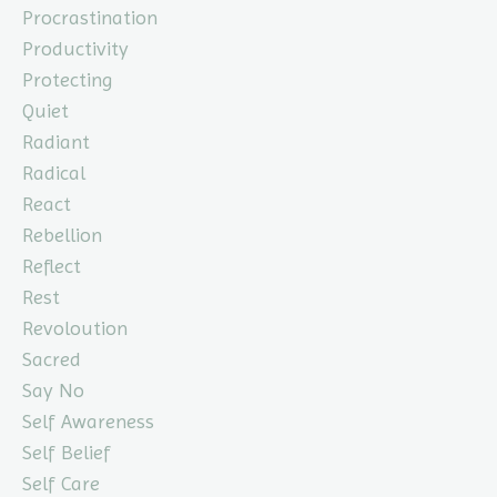
Procrastination
Productivity
Protecting
Quiet
Radiant
Radical
React
Rebellion
Reflect
Rest
Revoloution
Sacred
Say No
Self Awareness
Self Belief
Self Care