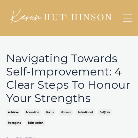
Navigating Towards
Self-Improvement: 4
Clear Steps To Honour
Your Strengths
Achieve
Adoration
Goals
Honour
Intentional
Selflove
Strengths
Take Action