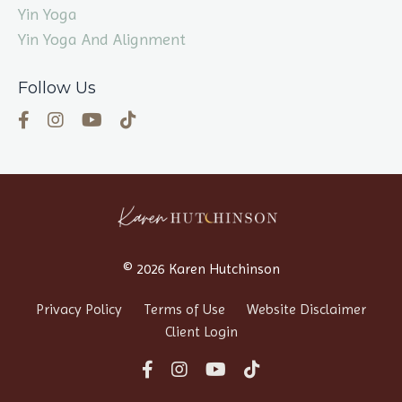
Yin Yoga
Yin Yoga And Alignment
Follow Us
© 2026 Karen Hutchinson
Privacy Policy
Terms of Use
Website Disclaimer
Client Login