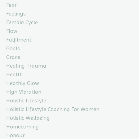
Fear
Feelings
Female Cycle
Flow
Fulfilment
Goals
Grace
Healing Trauma
Health
Heathly Glow
High Vibration
Holistic Lifestyle
Holistic Lifestyle Coaching For Women
Holistic Wellbeing
Homecoming
Honour