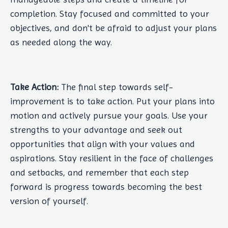
completion. Stay focused and committed to your
objectives, and don't be afraid to adjust your plans
as needed along the way.
Take Action:
The final step towards self-
improvement is to take action. Put your plans into
motion and actively pursue your goals. Use your
strengths to your advantage and seek out
opportunities that align with your values and
aspirations. Stay resilient in the face of challenges
and setbacks, and remember that each step
forward is progress towards becoming the best
version of yourself.