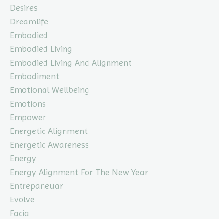
Desires
Dreamlife
Embodied
Embodied Living
Embodied Living And Alignment
Embodiment
Emotional Wellbeing
Emotions
Empower
Energetic Alignment
Energetic Awareness
Energy
Energy Alignment For The New Year
Entrepaneuar
Evolve
Facia