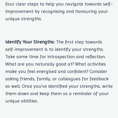
four clear steps to help you navigate towards self-
improvement by recognising and honouring your
unique strengths.
Identify Your Strengths:
The first step towards
self-improvement is to identify your strengths.
Take some time for introspection and reflection.
What are you naturally good at? What activities
make you feel energised and confident? Consider
asking friends, family, or colleagues for feedback
as well. Once you've identified your strengths, write
them down and keep them as a reminder of your
unique abilities.