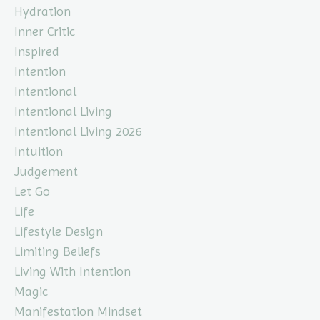
Hydration
Inner Critic
Inspired
Intention
Intentional
Intentional Living
Intentional Living 2026
Intuition
Judgement
Let Go
Life
Lifestyle Design
Limiting Beliefs
Living With Intention
Magic
Manifestation Mindset