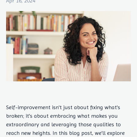
Apr 16, 2024
Self-improvement isn't just about fixing what's
broken; it's about embracing what makes you
extraordinary and leveraging those qualities to
reach new heights. In this blog post, we'll explore