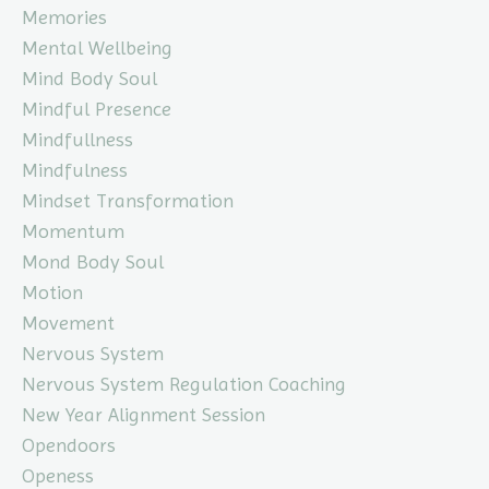
Memories
Mental Wellbeing
Mind Body Soul
Mindful Presence
Mindfullness
Mindfulness
Mindset Transformation
Momentum
Mond Body Soul
Motion
Movement
Nervous System
Nervous System Regulation Coaching
New Year Alignment Session
Opendoors
Openess