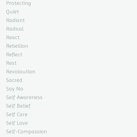
Protecting
Quiet
Radiant
Radical
React
Rebellion
Reflect
Rest
Revoloution
Sacred
Say No
Self Awareness
Self Belief
Self Care
Self Love
Self-Compassion