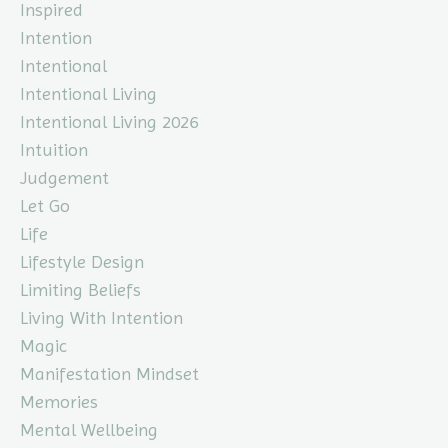
Inspired
Intention
Intentional
Intentional Living
Intentional Living 2026
Intuition
Judgement
Let Go
Life
Lifestyle Design
Limiting Beliefs
Living With Intention
Magic
Manifestation Mindset
Memories
Mental Wellbeing