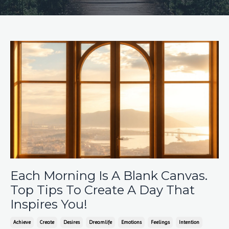
Each Morning Is A Blank Canvas.
Top Tips To Create A Day That
Inspires You!
Achieve
Create
Desires
Dreamlife
Emotions
Feelings
Intention