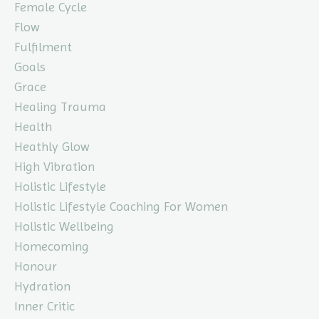
Female Cycle
Flow
Fulfilment
Goals
Grace
Healing Trauma
Health
Heathly Glow
High Vibration
Holistic Lifestyle
Holistic Lifestyle Coaching For Women
Holistic Wellbeing
Homecoming
Honour
Hydration
Inner Critic