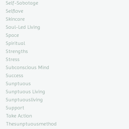
Self-Sabotage
Selflove
Skincare
Soul-Led Living
Space
Spiritual
Strengths
Stress
Subconscious Mind
Success
Sunptuous
Sunptuous Living
Sunptuousliving
Support
Take Action
Thesunptuousmethod