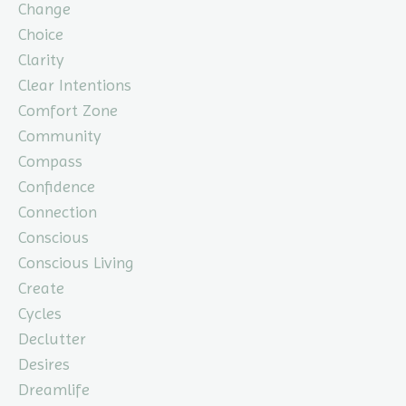
Change
Choice
Clarity
Clear Intentions
Comfort Zone
Community
Compass
Confidence
Connection
Conscious
Conscious Living
Create
Cycles
Declutter
Desires
Dreamlife