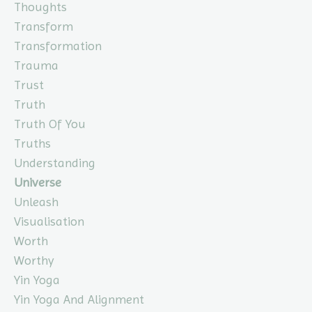
Thoughts
Transform
Transformation
Trauma
Trust
Truth
Truth Of You
Truths
Understanding
Universe
Unleash
Visualisation
Worth
Worthy
Yin Yoga
Yin Yoga And Alignment