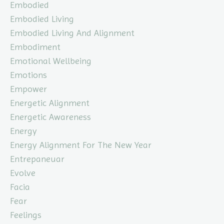
Embodied
Embodied Living
Embodied Living And Alignment
Embodiment
Emotional Wellbeing
Emotions
Empower
Energetic Alignment
Energetic Awareness
Energy
Energy Alignment For The New Year
Entrepaneuar
Evolve
Facia
Fear
Feelings