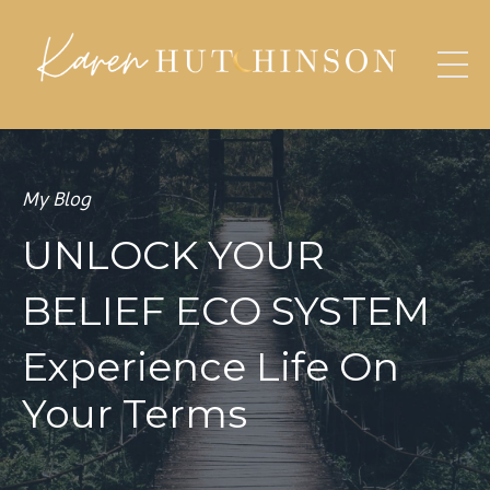
My Blog
UNLOCK YOUR
BELIEF ECO SYSTEM
Experience Life On
Your Terms