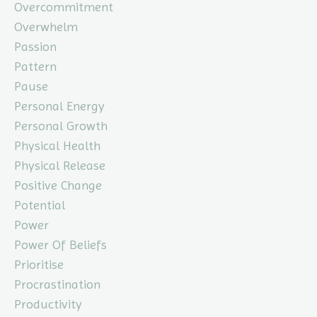
Overcommitment
Overwhelm
Passion
Pattern
Pause
Personal Energy
Personal Growth
Physical Health
Physical Release
Positive Change
Potential
Power
Power Of Beliefs
Prioritise
Procrastination
Productivity