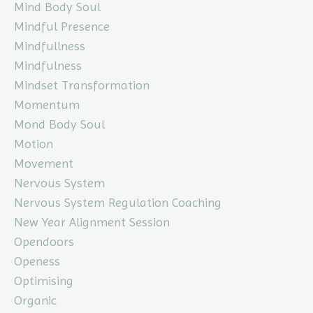
Mind Body Soul
Mindful Presence
Mindfullness
Mindfulness
Mindset Transformation
Momentum
Mond Body Soul
Motion
Movement
Nervous System
Nervous System Regulation Coaching
New Year Alignment Session
Opendoors
Openess
Optimising
Organic