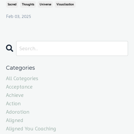
Sacred
Thoughts
Universe
Visualisation
Feb 03, 2025
Categories
All Categories
Acceptance
Achieve
Action
Adoration
Aligned
Aligned You Coaching