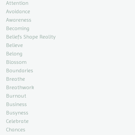
Attention
Avoidance
Awareness
Becoming
Beliefs Shape Reality
Believe
Belong
Blossom
Boundaries
Breathe
Breathwork
Burnout
Business
Busyness
Celebrate
Chances