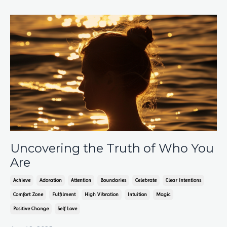
Uncovering the Truth of Who You
Are
Achieve
Adoration
Attention
Boundaries
Celebrate
Clear Intentions
Comfort Zone
Fulfilment
High Vibration
Intuition
Magic
Positive Change
Self Love