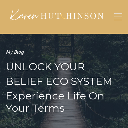
My Blog
UNLOCK YOUR
BELIEF ECO SYSTEM
Experience Life On
Your Terms