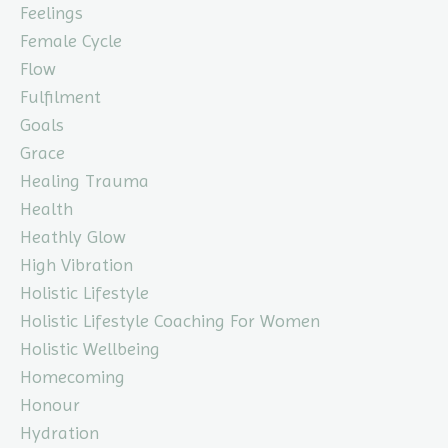
Feelings
Female Cycle
Flow
Fulfilment
Goals
Grace
Healing Trauma
Health
Heathly Glow
High Vibration
Holistic Lifestyle
Holistic Lifestyle Coaching For Women
Holistic Wellbeing
Homecoming
Honour
Hydration