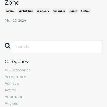
Zone
Achieve
Comfort Zone
Community
Connection
Passion
Selflove
Mar 27, 2024
Categories
All Categories
Acceptance
Achieve
Action
Adoration
Aligned