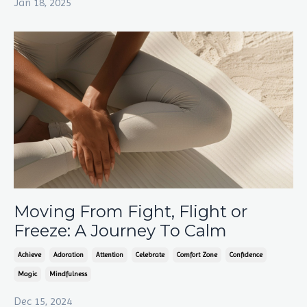
Jan 18, 2025
Moving From Fight, Flight or
Freeze: A Journey To Calm
Achieve
Adoration
Attention
Celebrate
Comfort Zone
Confidence
Magic
Mindfulness
Dec 15, 2024