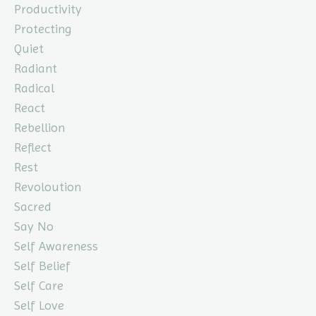
Productivity
Protecting
Quiet
Radiant
Radical
React
Rebellion
Reflect
Rest
Revoloution
Sacred
Say No
Self Awareness
Self Belief
Self Care
Self Love