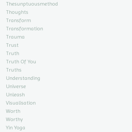
Thesunptuousmethod
Thoughts
Transform
Transformation
Trauma
Trust
Truth
Truth Of You
Truths
Understanding
Universe
Unleash
Visualisation
Worth
Worthy
Yin Yoga