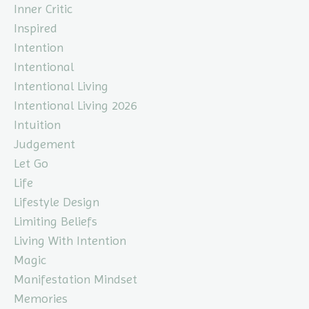
Inner Critic
Inspired
Intention
Intentional
Intentional Living
Intentional Living 2026
Intuition
Judgement
Let Go
Life
Lifestyle Design
Limiting Beliefs
Living With Intention
Magic
Manifestation Mindset
Memories