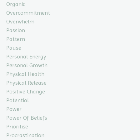
Organic
Overcommitment
Overwhelm
Passion
Pattern
Pause
Personal Energy
Personal Growth
Physical Health
Physical Release
Positive Change
Potential
Power
Power Of Beliefs
Prioritise
Procrastination