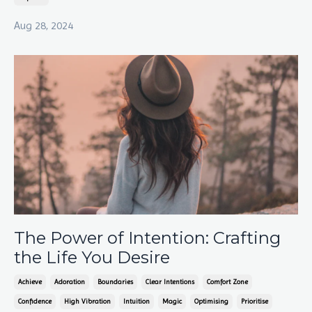
Aug 28, 2024
The Power of Intention: Crafting
the Life You Desire
Achieve
Adoration
Boundaries
Clear Intentions
Comfort Zone
Confidence
High Vibration
Intuition
Magic
Optimising
Prioritise