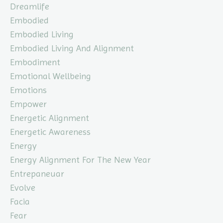
Dreamlife
Embodied
Embodied Living
Embodied Living And Alignment
Embodiment
Emotional Wellbeing
Emotions
Empower
Energetic Alignment
Energetic Awareness
Energy
Energy Alignment For The New Year
Entrepaneuar
Evolve
Facia
Fear