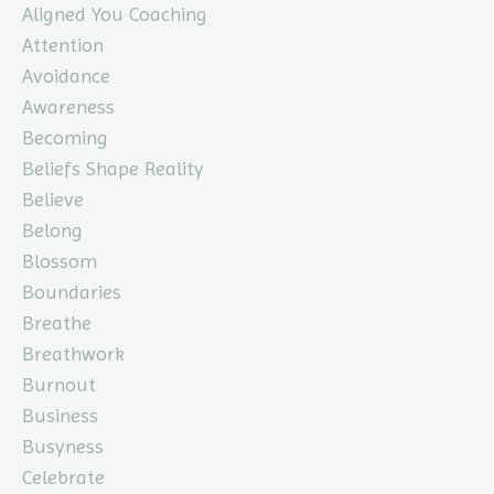
Aligned You Coaching
Attention
Avoidance
Awareness
Becoming
Beliefs Shape Reality
Believe
Belong
Blossom
Boundaries
Breathe
Breathwork
Burnout
Business
Busyness
Celebrate