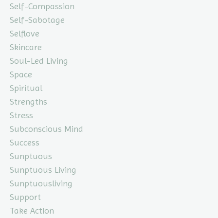
Self-Compassion
Self-Sabotage
Selflove
Skincare
Soul-Led Living
Space
Spiritual
Strengths
Stress
Subconscious Mind
Success
Sunptuous
Sunptuous Living
Sunptuousliving
Support
Take Action