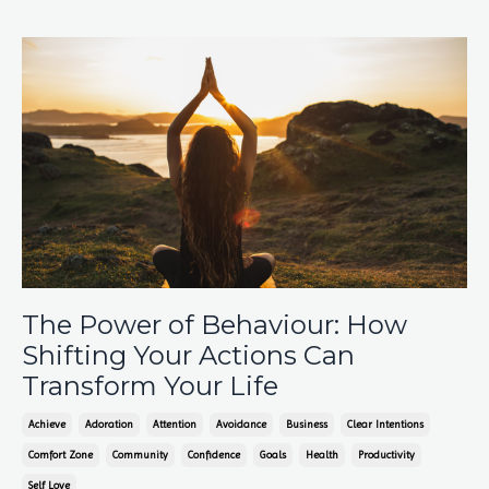
The Power of Behaviour: How
Shifting Your Actions Can
Transform Your Life
Achieve
Adoration
Attention
Avoidance
Business
Clear Intentions
Comfort Zone
Community
Confidence
Goals
Health
Productivity
Self Love