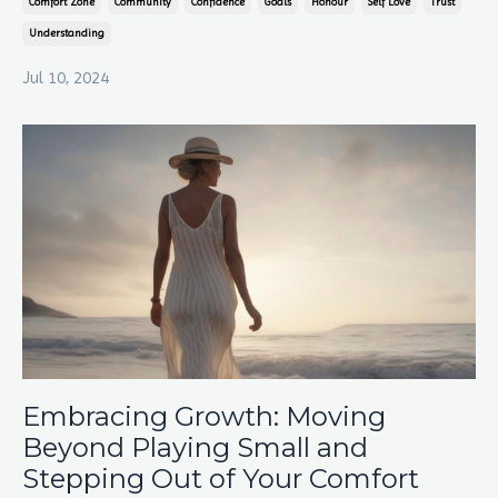
Comfort Zone
Community
Confidence
Goals
Honour
Self Love
Trust
Understanding
Jul 10, 2024
Embracing Growth: Moving
Beyond Playing Small and
Stepping Out of Your Comfort