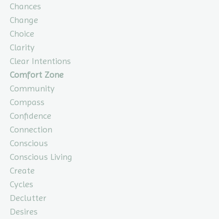
Chances
Change
Choice
Clarity
Clear Intentions
Comfort Zone
Community
Compass
Confidence
Connection
Conscious
Conscious Living
Create
Cycles
Declutter
Desires