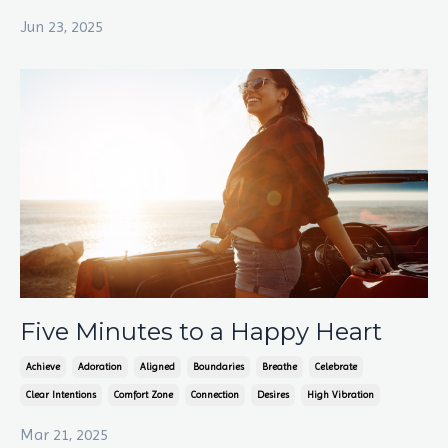
Jun 23, 2025
Five Minutes to a Happy Heart
Achieve
Adoration
Aligned
Boundaries
Breathe
Celebrate
Clear Intentions
Comfort Zone
Connection
Desires
High Vibration
Mar 21, 2025