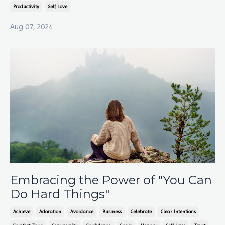
Productivity
Self Love
Aug 07, 2024
Embracing the Power of "You Can
Do Hard Things"
Achieve
Adoration
Avoidance
Business
Celebrate
Clear Intentions