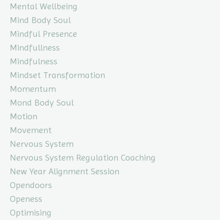
Mental Wellbeing
Mind Body Soul
Mindful Presence
Mindfullness
Mindfulness
Mindset Transformation
Momentum
Mond Body Soul
Motion
Movement
Nervous System
Nervous System Regulation Coaching
New Year Alignment Session
Opendoors
Openess
Optimising