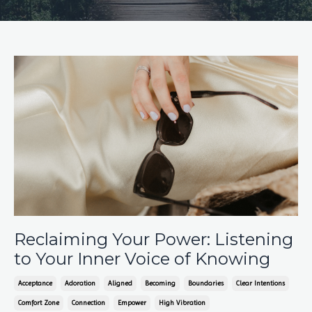
Reclaiming Your Power: Listening
to Your Inner Voice of Knowing
Acceptance
Adoration
Aligned
Becoming
Boundaries
Clear Intentions
Comfort Zone
Connection
Empower
High Vibration