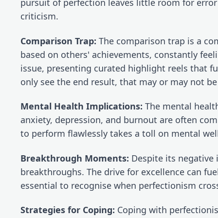
pursuit of perfection leaves little room for error
criticism.
Comparison Trap:
 The comparison trap is a com
based on others' achievements, constantly feel
issue, presenting curated highlight reels that 
only see the end result, that may or may not be
Mental Health Implications:
 The mental health
anxiety, depression, and burnout are often comp
to perform flawlessly takes a toll on mental we
Breakthrough Moments:
 Despite its negative
breakthroughs. The drive for excellence can fuel 
essential to recognise when perfectionism cross
Strategies for Coping:
 Coping with perfectioni