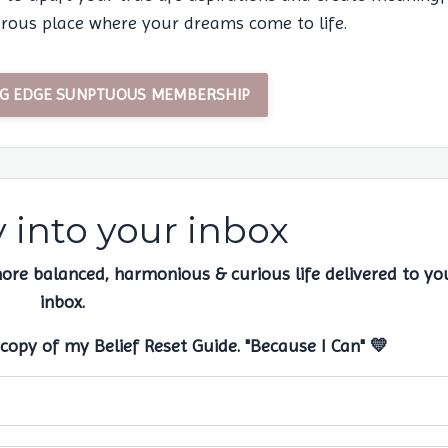
ous place where your dreams come to life.
ING EDGE SUNPTUOUS MEMBERSHIP
into your inbox
more balanced, harmonious & curious life delivered to yo
inbox.
copy of my Belief Reset Guide. "Because I Can" 💛