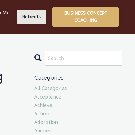
h Me
BUSINESS CONCEPT
Retreats
COACHING
g
Categories
All Categories
Acceptance
Achieve
Action
Adoration
Aligned