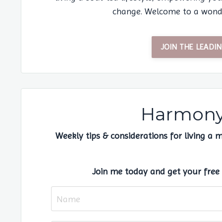
change. Welcome to a wondr
JOIN THE LEAD
Harmony 
Weekly tips & considerations for living a 
Join me today and get your free 