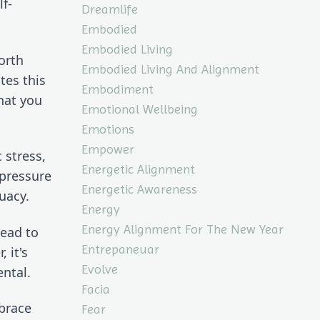
lf-
Dreamlife
Embodied
Embodied Living
rth 
Embodied Living And Alignment
es this 
Embodiment
at you 
Emotional Wellbeing
Emotions
Empower
stress, 
Energetic Alignment
pressure 
Energetic Awareness
uacy.
Energy
Energy Alignment For The New Year
ead to 
Entrepaneuar
it's 
Evolve
ntal.
Facia
brace 
Fear