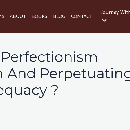
Journey Wit
me
ABOUT
BOOKS
BLOG
CONTACT
 Perfectionism
on And Perpetuatin
equacy ?