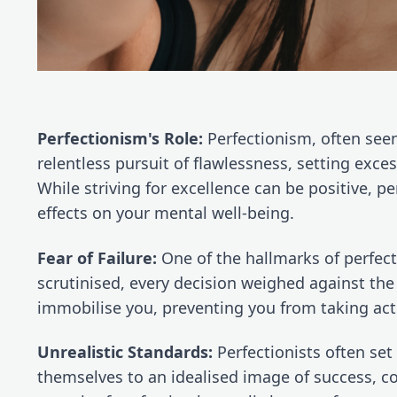
Perfectionism's Role:
 Perfectionism, often seen 
relentless pursuit of flawlessness, setting excess
While striving for excellence can be positive, p
effects on your mental well-being.
Fear of Failure:
 One of the hallmarks of perfecti
scrutinised, every decision weighed against the 
immobilise you, preventing you from taking acti
Unrealistic Standards:
 Perfectionists often set
themselves to an idealised image of success, con