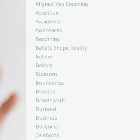
Aligned You Coaching
Attention
Avoidance
Awareness
Becoming
Beliefs Shape Reality
Believe
Belong
Blossom
Boundaries
Breathe
Breathwork
Burnout
Business
Busyness
Celebrate