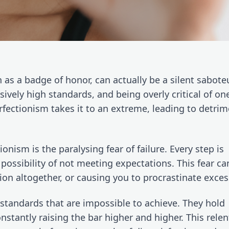
as a badge of honor, can actually be a silent saboteur.
ively high standards, and being overly critical of ones
erfectionism takes it to an extreme, leading to detrime
onism is the paralysing fear of failure. Every step is 
possibility of not meeting expectations. This fear can
on altogether, or causing you to procrastinate excess
 standards that are impossible to achieve. They hold 
stantly raising the bar higher and higher. This relent