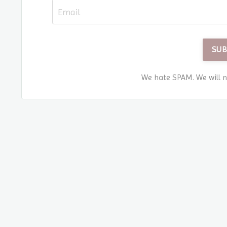
SUB
We hate SPAM. We will ne