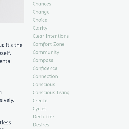
Chances
Change
Choice
Clarity
Clear Intentions
Comfort Zone
 It's the 
Community
elf. 
Compass
ntal 
Confidence
Connection
Conscious
 
Conscious Living
ively.
Create
Cycles
Declutter
less 
Desires