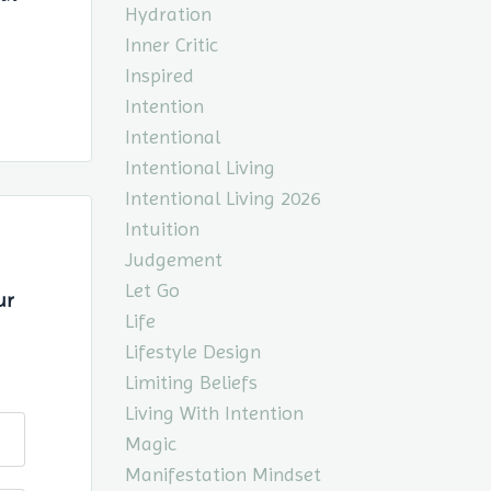
Hydration
Inner Critic
Inspired
Intention
Intentional
Intentional Living
Intentional Living 2026
Intuition
Judgement
Let Go
ur
Life
Lifestyle Design
Limiting Beliefs
Living With Intention
Magic
Manifestation Mindset