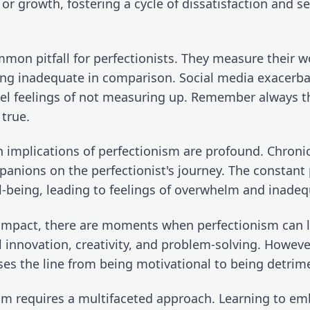
 or growth, fostering a cycle of dissatisfaction and se
mon pitfall for perfectionists. They measure their wo
ing inadequate in comparison. Social media exacerbat
fuel feelings of not measuring up. Remember always th
 true.
 implications of perfectionism are profound. Chronic 
anions on the perfectionist's journey. The constant 
ll-being, leading to feelings of overwhelm and inadeq
 impact, there are moments when perfectionism can l
innovation, creativity, and problem-solving. However, 
es the line from being motivational to being detrime
sm requires a multifaceted approach. Learning to em