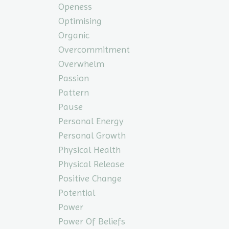
Openess
Optimising
Organic
Overcommitment
Overwhelm
Passion
Pattern
Pause
Personal Energy
Personal Growth
Physical Health
Physical Release
Positive Change
Potential
Power
Power Of Beliefs