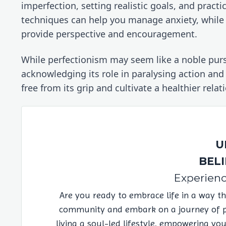
imperfection, setting realistic goals, and pract
techniques can help you manage anxiety, while s
provide perspective and encouragement.
While perfectionism may seem like a noble pursui
acknowledging its role in paralysing action and
free from its grip and cultivate a healthier rela
U
BELI
Experienc
Are you ready to embrace life in a way t
community and embark on a journey of pos
living a soul-led lifestyle, empowering yo