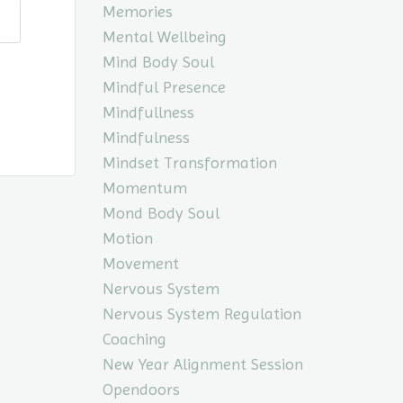
Memories
Mental Wellbeing
Mind Body Soul
Mindful Presence
Mindfullness
Mindfulness
Mindset Transformation
Momentum
Mond Body Soul
Motion
Movement
Nervous System
Nervous System Regulation
Coaching
New Year Alignment Session
Opendoors