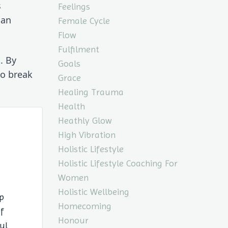
 
Feelings
an 
Female Cycle
Flow
Fulfilment
 By 
Goals
o break 
Grace
Healing Trauma
Health
Heathly Glow
High Vibration
Holistic Lifestyle
Holistic Lifestyle Coaching For
Women
Holistic Wellbeing
p
Homecoming
of
Honour
ul