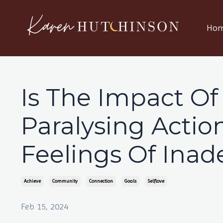
Ho
Is The Impact Of
Paralysing Acti
Feelings Of Inad
Achieve
Community
Connection
Goals
Selflove
Feb 15, 2024