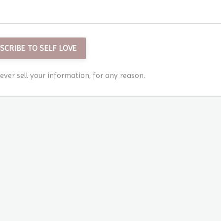
SCRIBE TO SELF LOVE
ver sell your information, for any reason.