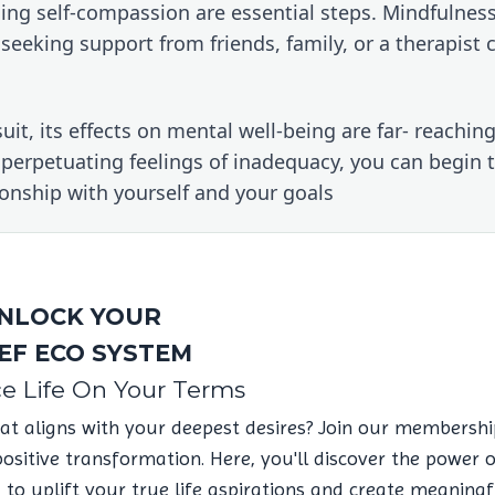
icing self-compassion are essential steps. Mindfulness
eeking support from friends, family, or a therapist c
t, its effects on mental well-being are far- reaching.
 perpetuating feelings of inadequacy, you can begin t
tionship with yourself and your goals
NLOCK YOUR
EF ECO SYSTEM
e Life On Your Terms
hat aligns with your deepest desires? Join our membershi
itive transformation. Here, you'll discover the power 
u to uplift your true life aspirations and create meaningf