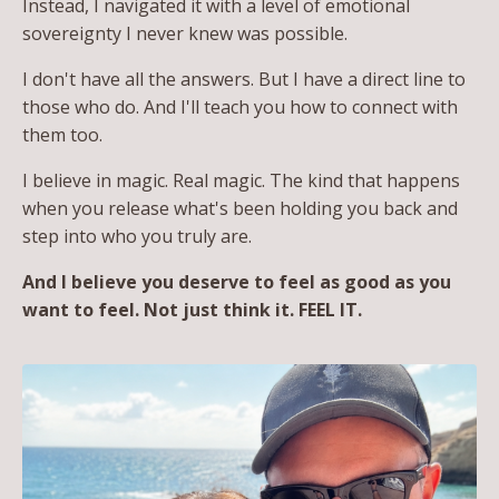
Instead, I navigated it with a level of emotional
sovereignty I never knew was possible.
I don't have all the answers. But I have a direct line to
those who do. And I'll teach you how to connect with
them too.
I believe in magic. Real magic. The kind that happens
when you release what's been holding you back and
step into who you truly are.
And I believe you deserve to feel as good as you
want to feel. Not just think it. FEEL IT.