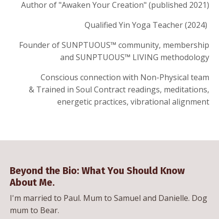
Author of "Awaken Your Creation" (published 2021)
Qualified Yin Yoga Teacher (2024)
Founder of SUNPTUOUS™ community, membership
and SUNPTUOUS™ LIVING methodology
Conscious connection with Non-Physical team
&
Trained in Soul Contract readings, meditations,
energetic practices,
vibrational alignment
Beyond the Bio: What You Should Know
About Me.
I'm married to Paul. Mum to Samuel and Danielle. Dog
mum to Bear.