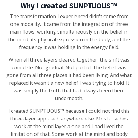
Why I created SUNPTUOUS™
The transformation I experienced didn't come from
one modality. It came from the integration of three
main flows, working simultaneously on the belief in
the mind, its physical expression in the body, and the
frequency it was holding in the energy field.
When all three layers cleared together, the shift was
complete. Not gradual. Not partial. The belief was
gone from all three places it had been living. And what
replaced it wasn't a new belief I was trying to hold. It
was simply the truth that had always been there
underneath.
I created SUNPTUOUS™ because I could not find this
three-layer approach anywhere else. Most coaches
work at the mind layer alone and I had lived the
limitation of that. Some work at the mind and body