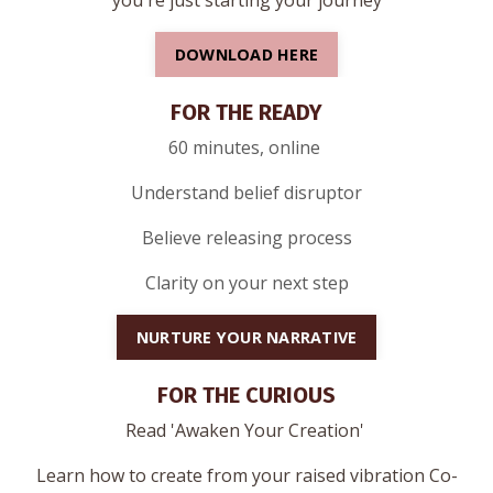
you're just starting your journey
DOWNLOAD HERE
FOR THE READY
60 minutes, online
Understand belief disruptor
Believe releasing process
Clarity on your next step
NURTURE YOUR NARRATIVE
FOR THE CURIOUS
Read 'Awaken Your Creation'
Learn how to create from your raised vibration Co-