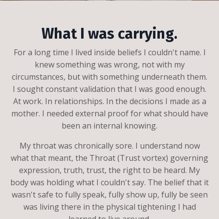
What I was carrying.
For a long time I lived inside beliefs I couldn't name. I
knew something was wrong, not with my
circumstances, but with something underneath them.
I sought constant validation that I was good enough.
At work. In relationships. In the decisions I made as a
mother. I needed external proof for what should have
been an internal knowing.
My throat was chronically sore. I understand now
what that meant, the Throat (Trust vortex) governing
expression, truth, trust, the right to be heard. My
body was holding what I couldn't say. The belief that it
wasn't safe to fully speak, fully show up, fully be seen
was living there in the physical tightening I had
learned to live around.