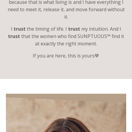
because that is what living is and I have everything I
need to meet it, release it, and move forward without
it.
I
trust
the timing of life. I
trust
my intuition. And I
trust
that the women who find SUNPTUOUS™ find it
at exactly the right moment.
If you are here, this is yours🤎