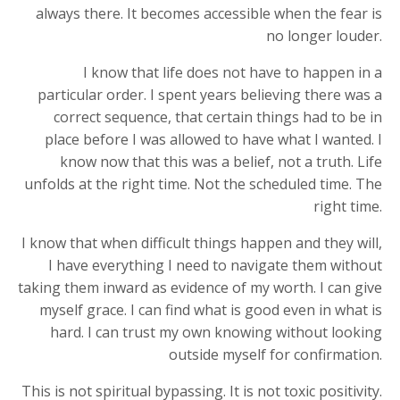
always there. It becomes accessible when the fear is
no longer louder.
I know that life does not have to happen in a
particular order. I spent years believing there was a
correct sequence, that certain things had to be in
place before I was allowed to have what I wanted. I
know now that this was a belief, not a truth. Life
unfolds at the right time. Not the scheduled time. The
right time.
I know that when difficult things happen and they will,
I have everything I need to navigate them without
taking them inward as evidence of my worth. I can give
myself grace. I can find what is good even in what is
hard. I can trust my own knowing without looking
outside myself for confirmation.
This is not spiritual bypassing. It is not toxic positivity.