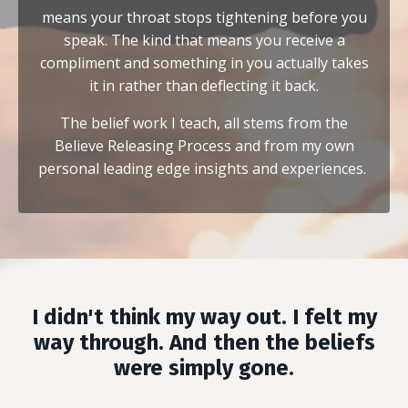
means your throat stops tightening before you
speak. The kind that means you receive a
compliment and something in you actually takes
it in rather than deflecting it back.
The belief work I teach, all stems from the
Believe Releasing Process and from my own
personal leading edge insights and experiences.
I didn't think my way out. I felt my
way through. And then the beliefs
were simply gone.