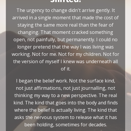
The urgency to change didn't arrive gently. It
arrived in a single moment that made the cost of
staying the same more real than the fear of
changing. That moment cracked something
open, not painfully, but permanently. I could no
longer pretend that the way I was living was
working. Not for me. Not for my children. Not for
the version of myself I knew was underneath all
of it.
I began the belief work. Not the surface kind,
not just affirmations, not just journalling, not
thinking my way to a new perspective. The real
kind. The kind that goes into the body and finds
where the belief is actually living. The kind that
asks the nervous system to release what it has
been holding, sometimes for decades.