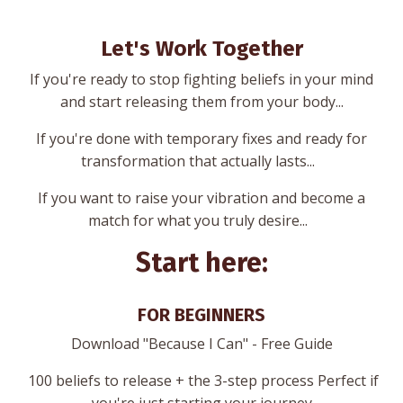
Let's Work Together
If you're ready to stop fighting beliefs in your mind
and start releasing them from your body...
If you're done with temporary fixes and ready for
transformation that actually lasts...
If you want to raise your vibration and become a
match for what you truly desire...
Start here:
FOR BEGINNERS
Download "Because I Can" - Free Guide
100 beliefs to release + the 3-step process Perfect if