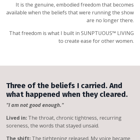
It is the genuine, embodied freedom that becomes
available when the beliefs that were running the show
are no longer there.
That freedom is what I built in SUNPTUOUS™ LIVING
to create ease for other women.
Three of the beliefs I carried. And
what happened when they cleared.
"I am not good enough."
Lived in:
The throat, chronic tightness, recurring
soreness, the words that stayed unsaid.
The shift:
The tightening released. My voice became