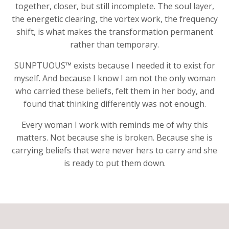
together, closer, but still incomplete. The soul layer,
the energetic clearing, the vortex work, the frequency
shift, is what makes the transformation permanent
rather than temporary.
SUNPTUOUS™ exists because I needed it to exist for
myself. And because I know I am not the only woman
who carried these beliefs, felt them in her body, and
found that thinking differently was not enough.
Every woman I work with reminds me of why this
matters. Not because she is broken. Because she is
carrying beliefs that were never hers to carry and she
is ready to put them down.