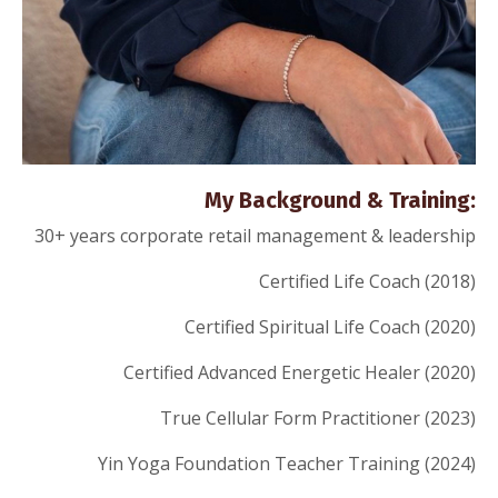
My Background & Training:
30+ years corporate retail management & leadership
Certified Life Coach (2018)
Certified Spiritual Life Coach (2020)
Certified Advanced Energetic Healer (2020)
True Cellular Form Practitioner (2023)
Yin Yoga Foundation Teacher Training (2024)