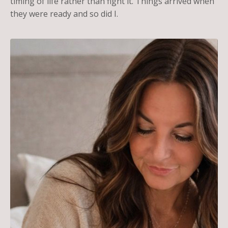
timing of life rather than fight it. Things arrived when
they were ready and so did I.