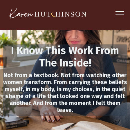
I Know This Work From
The
Inside
!
Not from a textbook. Not from watching other
women transform. From carrying these beliefs
myself, in my body, in my choices, in the quiet
shame of a life that looked one way and felt
another. And from the moment I felt them
leave.