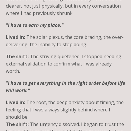
clearer, not just physically, but in every conversation
where I had previously shrunk.
"I have to earn my place."
Lived in:
The solar plexus, the core bracing, the over-
delivering, the inability to stop doing.
The shift:
The striving quietened. I stopped needing
external validation to confirm what I was already
worth.
"I have to get everything in the right order before life
will work."
Lived in:
The root, the deep anxiety about timing, the
feeling that I was always slightly behind where I
should be.
The shift:
The urgency dissolved. I began to trust the