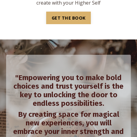
create with your Higher Self
GET THE BOOK
"Empowering you to make bold
choices and trust yourself is the
key to unlocking the door to
endless possibilities.
By creating space for magical
new experiences, you will
embrace your inner strength and