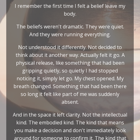
I remember the first time I felt a belief leave my
body.
The beliefs weren't dramatic. They were quiet.
And they were running everything.
Not understood it differently. Not decided to
think about it another way. Actually felt it go. A
physical release, like something that had been
gripping quietly, so quietly I had stopped
noticing it, simply let go. My chest opened. My
breath changed. Something that had been there
so long it felt like part of me was suddenly
absent.
And in the space it left clarity. Not the intellectual
kind. The embodied kind. The kind that means
you make a decision and don't immediately look
around for someone to confirm it. The kind that