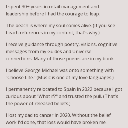
I spent 30+ years in retail management and
leadership before I had the courage to leap.
The beach is where my soul comes alive. (If you see
beach references in my content, that's why.)
I receive guidance through poetry, visions, cognitive
messages from my Guides and Universe
connections. Many of those poems are in my book.
I believe George Michael was onto something with
"Choose Life." (Music is one of my love languages.)
I permanently relocated to Spain in 2022 because I got
curious about "What if?" and trusted the pull. (That's
the power of released beliefs.)
I lost my dad to cancer in 2020. Without the belief
work I'd done, that loss would have broken me.