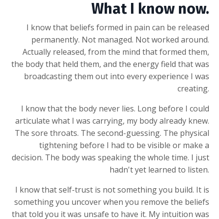
What I know now.
I know that beliefs formed in pain can be released
permanently. Not managed. Not worked around.
Actually released, from the mind that formed them,
the body that held them, and the energy field that was
broadcasting them out into every experience I was
creating.
I know that the body never lies. Long before I could
articulate what I was carrying, my body already knew.
The sore throats. The second-guessing. The physical
tightening before I had to be visible or make a
decision. The body was speaking the whole time. I just
hadn't yet learned to listen.
I know that self-trust is not something you build. It is
something you uncover when you remove the beliefs
that told you it was unsafe to have it. My intuition was