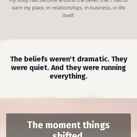
earn my place, in relationships, in business, in life
itself.
The beliefs weren't dramatic. They
were quiet. And they were running
everything.
The moment things
shifted.