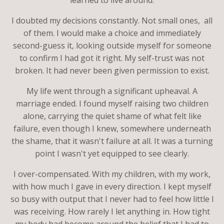
I doubted my decisions constantly. Not small ones, all
of them. I would make a choice and immediately
second-guess it, looking outside myself for someone
to confirm I had got it right. My self-trust was not
broken. It had never been given permission to exist.
My life went through a significant upheaval. A
marriage ended. I found myself raising two children
alone, carrying the quiet shame of what felt like
failure, even though I knew, somewhere underneath
the shame, that it wasn't failure at all. It was a turning
point I wasn't yet equipped to see clearly.
I over-compensated. With my children, with my work,
with how much I gave in every direction. I kept myself
so busy with output that I never had to feel how little I
was receiving. How rarely I let anything in. How tight
my body had become around the belief that I had to