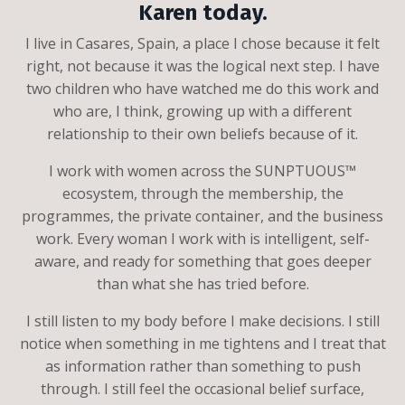
Karen today.
I live in Casares, Spain, a place I chose because it felt
right, not because it was the logical next step. I have
two children who have watched me do this work and
who are, I think, growing up with a different
relationship to their own beliefs because of it.
I work with women across the SUNPTUOUS™
ecosystem, through the membership, the
programmes, the private container, and the business
work. Every woman I work with is intelligent, self-
aware, and ready for something that goes deeper
than what she has tried before.
I still listen to my body before I make decisions. I still
notice when something in me tightens and I treat that
as information rather than something to push
through. I still feel the occasional belief surface,