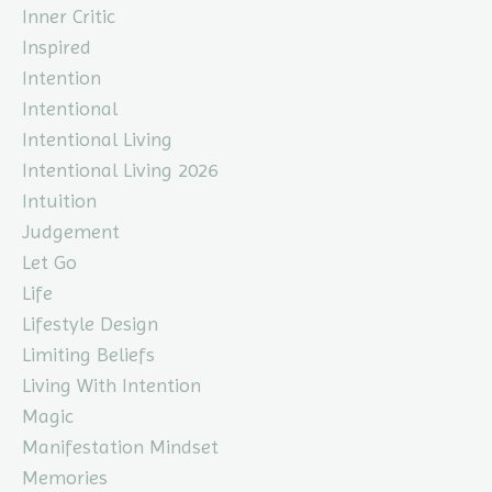
Inner Critic
Inspired
Intention
Intentional
Intentional Living
Intentional Living 2026
Intuition
Judgement
Let Go
Life
Lifestyle Design
Limiting Beliefs
Living With Intention
Magic
Manifestation Mindset
Memories