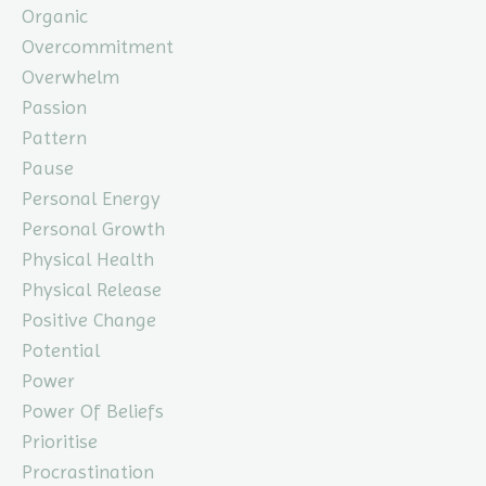
Organic
Overcommitment
Overwhelm
Passion
Pattern
Pause
Personal Energy
Personal Growth
Physical Health
Physical Release
Positive Change
Potential
Power
Power Of Beliefs
Prioritise
Procrastination