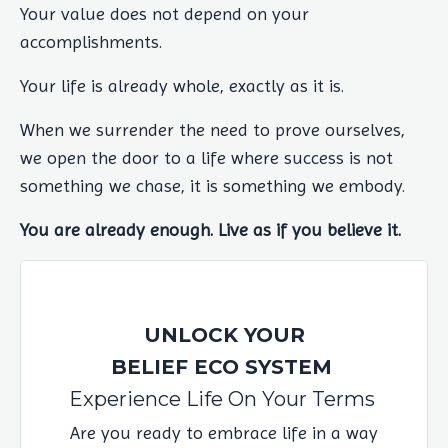
Your value does not depend on your
accomplishments.
Your life is already whole, exactly as it is.
When we surrender the need to prove ourselves,
we open the door to a life where success is not
something we chase, it is something we embody.
You are already enough. Live as if you believe it.
UNLOCK YOUR
BELIEF ECO SYSTEM
Experience Life On Your Terms
Are you ready to embrace life in a way