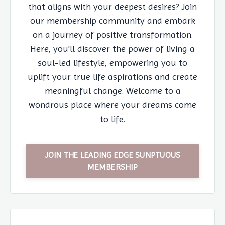
that aligns with your deepest desires? Join
our membership community and embark
on a journey of positive transformation.
Here, you'll discover the power of living a
soul-led lifestyle, empowering you to
uplift your true life aspirations and create
meaningful change. Welcome to a
wondrous place where your dreams come
to life.
JOIN THE LEADING EDGE SUNPTUOUS
MEMBERSHIP