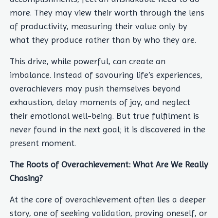
more. They may view their worth through the lens
of productivity, measuring their value only by
what they produce rather than by who they are.
This drive, while powerful, can create an
imbalance. Instead of savouring life’s experiences,
overachievers may push themselves beyond
exhaustion, delay moments of joy, and neglect
their emotional well-being. But true fulfilment is
never found in the next goal; it is discovered in the
present moment.
The Roots of Overachievement: What Are We Really
Chasing?
At the core of overachievement often lies a deeper
story, one of seeking validation, proving oneself, or