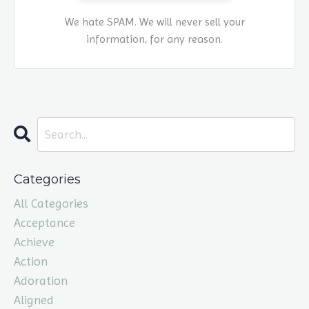
We hate SPAM. We will never sell your
information, for any reason.
Categories
All Categories
Acceptance
Achieve
Action
Adoration
Aligned