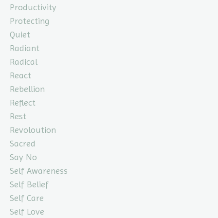
Productivity
Protecting
Quiet
Radiant
Radical
React
Rebellion
Reflect
Rest
Revoloution
Sacred
Say No
Self Awareness
Self Belief
Self Care
Self Love