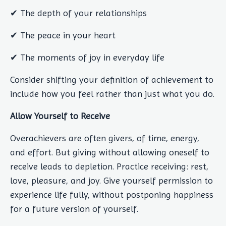
✔ The depth of your relationships
✔ The peace in your heart
✔ The moments of joy in everyday life
Consider shifting your definition of achievement to
include how you feel rather than just what you do.
Allow Yourself to Receive
Overachievers are often givers, of time, energy,
and effort. But giving without allowing oneself to
receive leads to depletion. Practice receiving: rest,
love, pleasure, and joy. Give yourself permission to
experience life fully, without postponing happiness
for a future version of yourself.