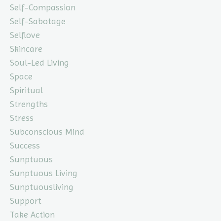
Self-Compassion
Self-Sabotage
Selflove
Skincare
Soul-Led Living
Space
Spiritual
Strengths
Stress
Subconscious Mind
Success
Sunptuous
Sunptuous Living
Sunptuousliving
Support
Take Action