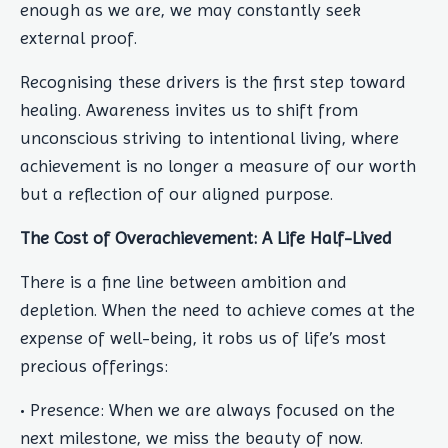
enough as we are, we may constantly seek
external proof.
Recognising these drivers is the first step toward
healing. Awareness invites us to shift from
unconscious striving to intentional living, where
achievement is no longer a measure of our worth
but a reflection of our aligned purpose.
The Cost of Overachievement: A Life Half-Lived
There is a fine line between ambition and
depletion. When the need to achieve comes at the
expense of well-being, it robs us of life’s most
precious offerings:
• Presence: When we are always focused on the
next milestone, we miss the beauty of now.