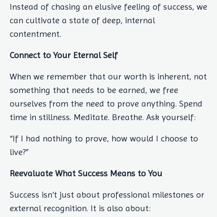
Instead of chasing an elusive feeling of success, we
can cultivate a state of deep, internal
contentment.
Connect to Your Eternal Self
When we remember that our worth is inherent, not
something that needs to be earned, we free
ourselves from the need to prove anything. Spend
time in stillness. Meditate. Breathe. Ask yourself:
“If I had nothing to prove, how would I choose to
live?”
Reevaluate What Success Means to You
Success isn’t just about professional milestones or
external recognition. It is also about: