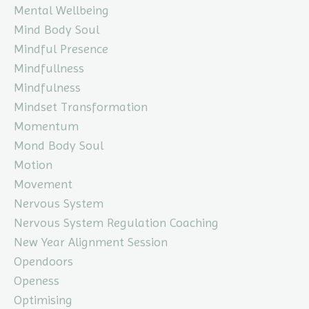
Mental Wellbeing
Mind Body Soul
Mindful Presence
Mindfullness
Mindfulness
Mindset Transformation
Momentum
Mond Body Soul
Motion
Movement
Nervous System
Nervous System Regulation Coaching
New Year Alignment Session
Opendoors
Openess
Optimising