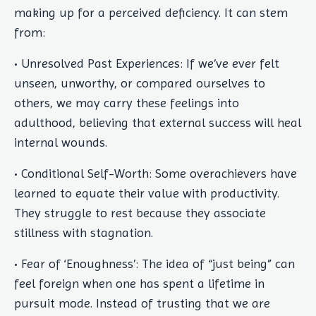
making up for a perceived deficiency. It can stem
from:
• Unresolved Past Experiences: If we’ve ever felt
unseen, unworthy, or compared ourselves to
others, we may carry these feelings into
adulthood, believing that external success will heal
internal wounds.
• Conditional Self-Worth: Some overachievers have
learned to equate their value with productivity.
They struggle to rest because they associate
stillness with stagnation.
• Fear of ‘Enoughness’: The idea of “just being” can
feel foreign when one has spent a lifetime in
pursuit mode. Instead of trusting that we are