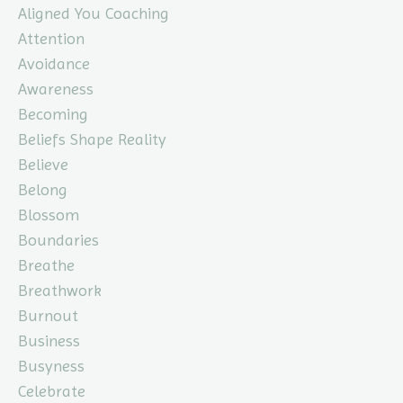
Aligned You Coaching
Attention
Avoidance
Awareness
Becoming
Beliefs Shape Reality
Believe
Belong
Blossom
Boundaries
Breathe
Breathwork
Burnout
Business
Busyness
Celebrate