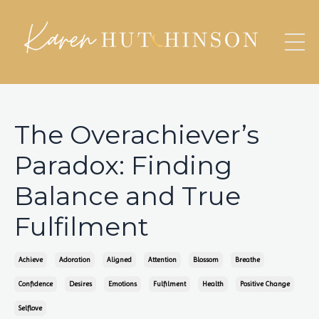
The Overachiever’s
Paradox: Finding
Balance and True
Fulfilment
Achieve
Adoration
Aligned
Attention
Blossom
Breathe
Confidence
Desires
Emotions
Fulfilment
Health
Positive Change
Selflove