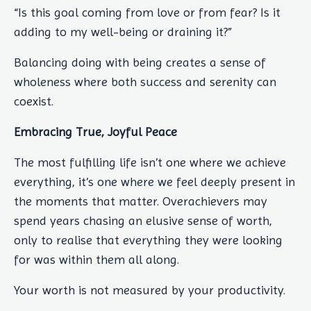
“Is this goal coming from love or from fear? Is it
adding to my well-being or draining it?”
Balancing doing with being creates a sense of
wholeness where both success and serenity can
coexist.
Embracing True, Joyful Peace
The most fulfilling life isn’t one where we achieve
everything, it’s one where we feel deeply present in
the moments that matter. Overachievers may
spend years chasing an elusive sense of worth,
only to realise that everything they were looking
for was within them all along.
Your worth is not measured by your productivity.