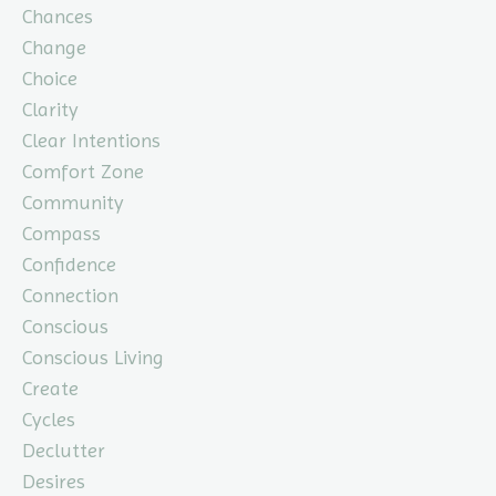
Chances
Change
Choice
Clarity
Clear Intentions
Comfort Zone
Community
Compass
Confidence
Connection
Conscious
Conscious Living
Create
Cycles
Declutter
Desires