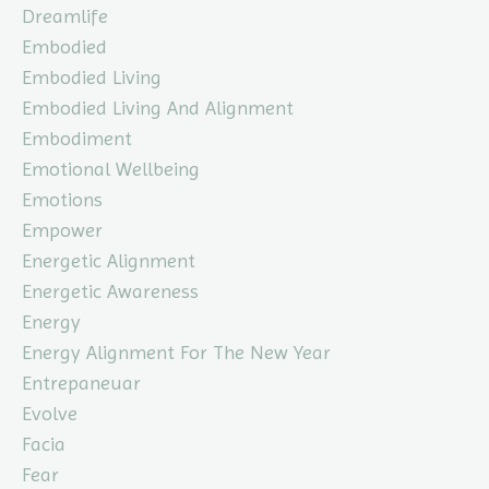
Dreamlife
Embodied
Embodied Living
Embodied Living And Alignment
Embodiment
Emotional Wellbeing
Emotions
Empower
Energetic Alignment
Energetic Awareness
Energy
Energy Alignment For The New Year
Entrepaneuar
Evolve
Facia
Fear