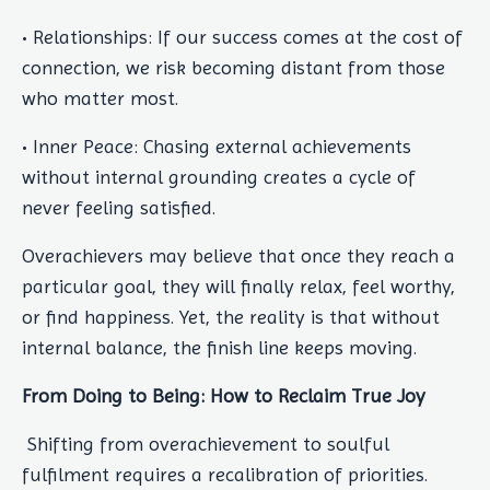
• Relationships: If our success comes at the cost of
connection, we risk becoming distant from those
who matter most.
• Inner Peace: Chasing external achievements
without internal grounding creates a cycle of
never feeling satisfied.
Overachievers may believe that once they reach a
particular goal, they will finally relax, feel worthy,
or find happiness. Yet, the reality is that without
internal balance, the finish line keeps moving.
From Doing to Being: How to Reclaim True Joy
Shifting from overachievement to soulful
fulfilment requires a recalibration of priorities.