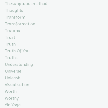
Thesunptuousmethod
Thoughts
Transform
Transformation
Trauma
Trust
Truth
Truth Of You
Truths
Understanding
Universe
Unleash
Visualisation
Worth
Worthy
Yin Yoga