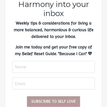
Harmony into your
inbox
Weekly tips & considerations for living a
more balanced, harmonious & curious life
delivered to your inbox.
Join me today and get your free copy of
my Belief Reset Guide. "Because I Can" 💛
SUBSCRIBE TO SELF LOVE