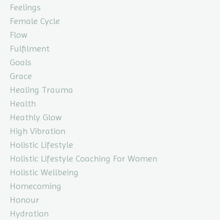
Feelings
Female Cycle
Flow
Fulfilment
Goals
Grace
Healing Trauma
Health
Heathly Glow
High Vibration
Holistic Lifestyle
Holistic Lifestyle Coaching For Women
Holistic Wellbeing
Homecoming
Honour
Hydration