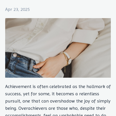
Apr 23, 2025
Achievement is often celebrated as the hallmark of
success, yet for some, it becomes a relentless
pursuit, one that can overshadow the joy of simply
being. Overachievers are those who, despite their
accomplishments, feel an unshakable need to do