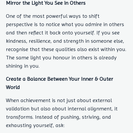
Mirror the Light You See in Others
One of the most powerful ways to shift
perspective is to notice what you admire in others
and then reflect it back onto yourself. If you see
kindness, resilience, and strength in someone else,
recognise that these qualities also exist within you.
The same light you honour in others is already
shining in you.
Create a Balance Between Your Inner & Outer
World
When achievement is not just about external
validation but also about internal alignment, it
transforms. Instead of pushing, striving, and
exhausting yourself, ask: