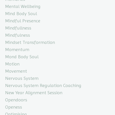
Mental Wellbeing
Mind Body Soul
Mindful Presence
Mindfullness
Mindfulness
Mindset Transformation
Momentum
Mond Body Soul
Motion
Movement
Nervous System
Nervous System Regulation Coaching
New Year Alignment Session
Opendoors
Openess
Optimising