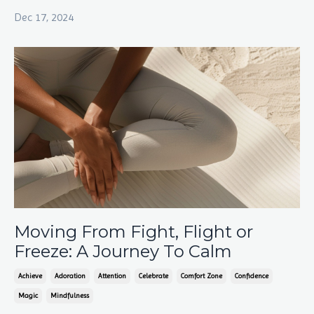
Dec 17, 2024
Moving From Fight, Flight or
Freeze: A Journey To Calm
Achieve
Adoration
Attention
Celebrate
Comfort Zone
Confidence
Magic
Mindfulness