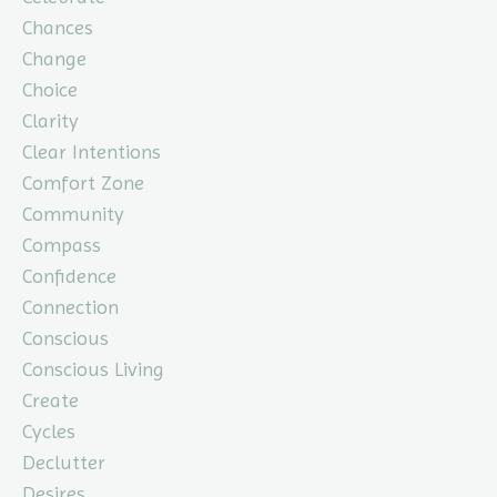
Chances
Change
Choice
Clarity
Clear Intentions
Comfort Zone
Community
Compass
Confidence
Connection
Conscious
Conscious Living
Create
Cycles
Declutter
Desires