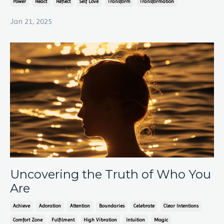
Power
React
Reflect
Self Love
Transform
Transformation
Jan 21, 2025
Uncovering the Truth of Who You
Are
Achieve
Adoration
Attention
Boundaries
Celebrate
Clear Intentions
Comfort Zone
Fulfilment
High Vibration
Intuition
Magic