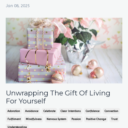
Jan 08, 2025
Unwrapping The Gift Of Living
For Yourself
Adoration
Avoidance
Celebrate
Clear Intentions
Confidence
Connection
Fulfilment
Mindfulness
Nervous System
Passion
Positive Change
Trust
Understanding