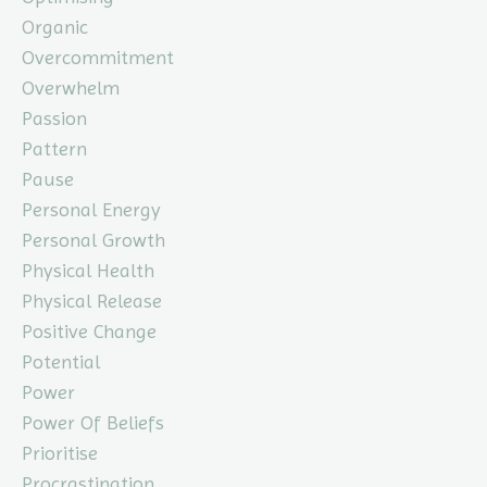
Organic
Overcommitment
Overwhelm
Passion
Pattern
Pause
Personal Energy
Personal Growth
Physical Health
Physical Release
Positive Change
Potential
Power
Power Of Beliefs
Prioritise
Procrastination