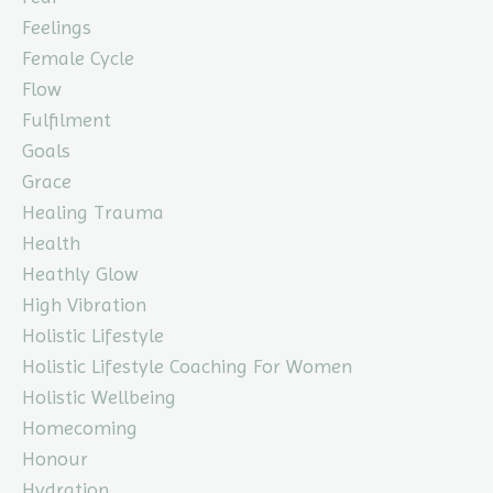
Feelings
Female Cycle
Flow
Fulfilment
Goals
Grace
Healing Trauma
Health
Heathly Glow
High Vibration
Holistic Lifestyle
Holistic Lifestyle Coaching For Women
Holistic Wellbeing
Homecoming
Honour
Hydration