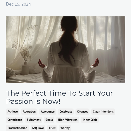
Dec 15, 2024
The Perfect Time To Start Your
Passion Is Now!
Achieve
Adoration
Avoidance
Celebrate
Chances
Clear Intentions
Confidence
Fulfilment
Goals
High Vibration
Inner Critic
Procrastination
Self Love
Trust
Worthy