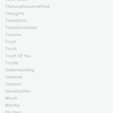
Thesunptuousmethod
Thoughts
Transform
Transformation
Trauma
Trust
Truth
Truth Of You
Truths
Understanding
Universe
Unleash
Visualisation
Worth
Worthy
Yin Yoga