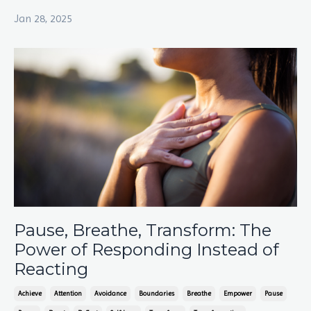
Jan 28, 2025
Pause, Breathe, Transform: The
Power of Responding Instead of
Reacting
Achieve
Attention
Avoidance
Boundaries
Breathe
Empower
Pause