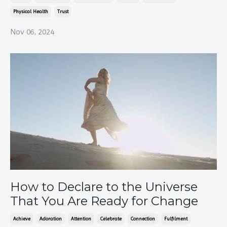
Physical Health
Trust
Nov 06, 2024
How to Declare to the Universe
That You Are Ready for Change
Achieve
Adoration
Attention
Celebrate
Connection
Fulfilment