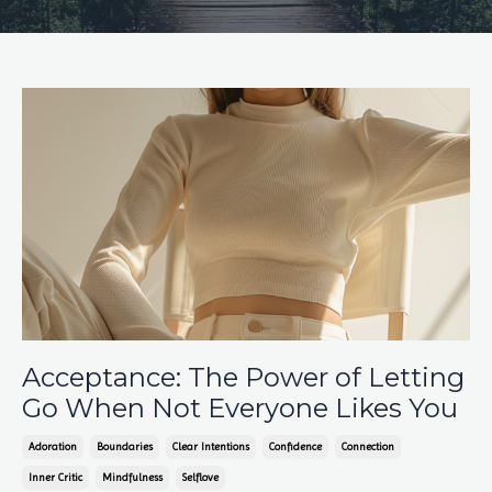
Acceptance: The Power of Letting
Go When Not Everyone Likes You
Adoration
Boundaries
Clear Intentions
Confidence
Connection
Inner Critic
Mindfulness
Selflove