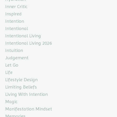
Inner Critic
Inspired
Intention
Intentional
Intentional Living
Intentional Living 2026
Intuition
Judgement
Let Go
Life
Lifestyle Design
Limiting Beliefs
Living With Intention
Magic
Manifestation Mindset
Memories