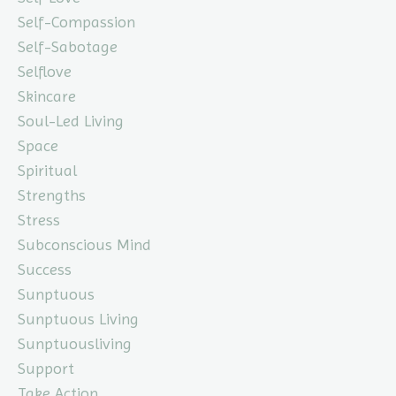
Self-Compassion
Self-Sabotage
Selflove
Skincare
Soul-Led Living
Space
Spiritual
Strengths
Stress
Subconscious Mind
Success
Sunptuous
Sunptuous Living
Sunptuousliving
Support
Take Action