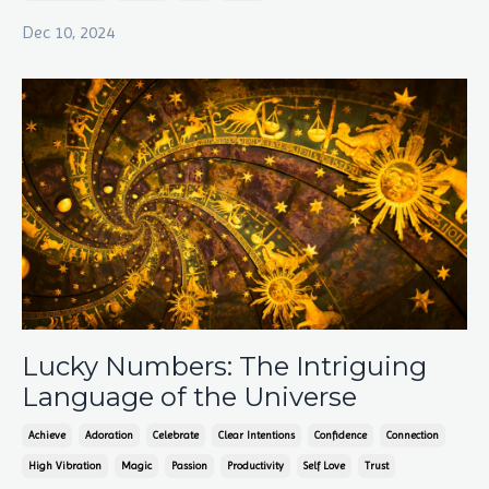
Dec 10, 2024
Lucky Numbers: The Intriguing
Language of the Universe
Achieve
Adoration
Celebrate
Clear Intentions
Confidence
Connection
High Vibration
Magic
Passion
Productivity
Self Love
Trust