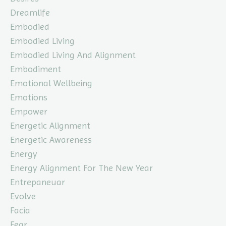
Dreamlife
Embodied
Embodied Living
Embodied Living And Alignment
Embodiment
Emotional Wellbeing
Emotions
Empower
Energetic Alignment
Energetic Awareness
Energy
Energy Alignment For The New Year
Entrepaneuar
Evolve
Facia
Fear