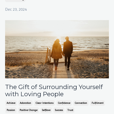
Dec 23, 2024
The Gift of Surrounding Yourself
with Loving People
Achieve
Adoration
Clear Intentions
Confidence
Connection
Fulfilment
Passion
Positive Change
Selflove
Success
Trust