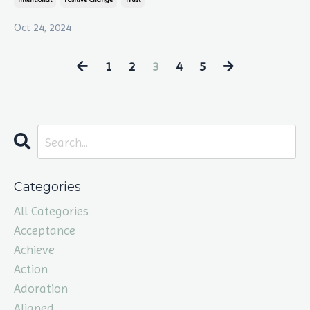
Oct 24, 2024
1
2
3
4
5
Categories
All Categories
Acceptance
Achieve
Action
Adoration
Aligned