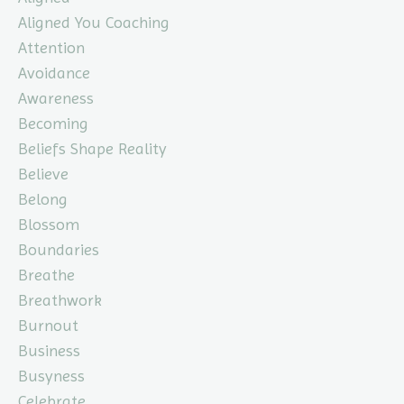
Aligned You Coaching
Attention
Avoidance
Awareness
Becoming
Beliefs Shape Reality
Believe
Belong
Blossom
Boundaries
Breathe
Breathwork
Burnout
Business
Busyness
Celebrate