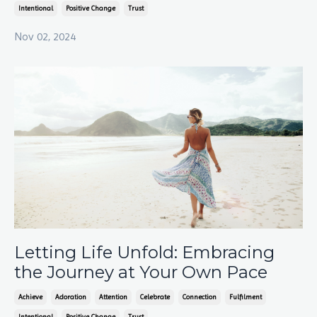
Intentional
Positive Change
Trust
Nov 02, 2024
Letting Life Unfold: Embracing
the Journey at Your Own Pace
Achieve
Adoration
Attention
Celebrate
Connection
Fulfilment
Intentional
Positive Change
Trust