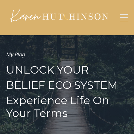
My Blog
UNLOCK YOUR
BELIEF ECO SYSTEM
Experience Life On
Your Terms