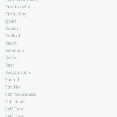
Productivity
Protecting
Quiet
Radiant
Radical
React
Rebellion
Reflect
Rest
Revoloution
Sacred
Say No
Self Awareness
Self Belief
Self Care
Self Love