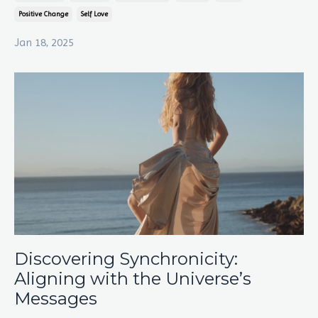
Positive Change
Self Love
Jan 18, 2025
Discovering Synchronicity:
Aligning with the Universe’s
Messages