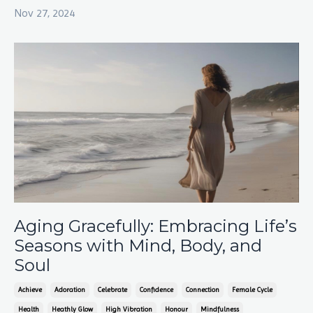
Nov 27, 2024
Aging Gracefully: Embracing Life’s
Seasons with Mind, Body, and
Soul
Achieve
Adoration
Celebrate
Confidence
Connection
Female Cycle
Health
Heathly Glow
High Vibration
Honour
Mindfulness