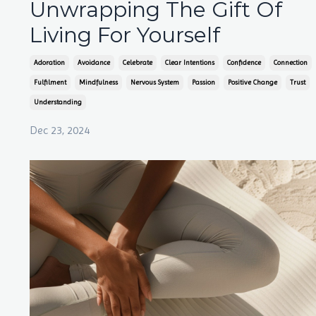
Unwrapping The Gift Of
Living For Yourself
Adoration
Avoidance
Celebrate
Clear Intentions
Confidence
Connection
Fulfilment
Mindfulness
Nervous System
Passion
Positive Change
Trust
Understanding
Dec 23, 2024