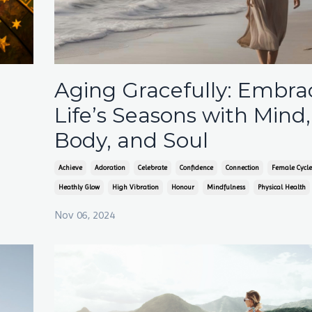
Aging Gracefully: Embra
Life’s Seasons with Mind,
Body, and Soul
Achieve
Adoration
Celebrate
Confidence
Connection
Female Cycle
Heathly Glow
High Vibration
Honour
Mindfulness
Physical Health
Nov 06, 2024