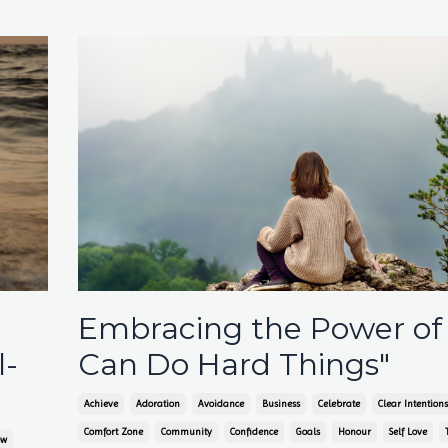
Embracing the Power of
l-
Can Do Hard Things"
Achieve
Adoration
Avoidance
Business
Celebrate
Clear Intentions
Comfort Zone
Community
Confidence
Goals
Honour
Self Love
ow