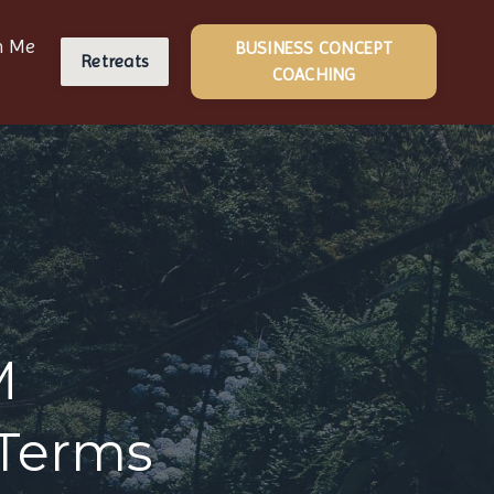
h Me
BUSINESS CONCEPT
Retreats
COACHING
M
 Terms