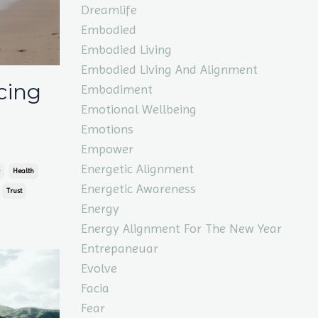
Dreamlife
Embodied
Embodied Living
Embodied Living And Alignment
cing
Embodiment
Emotional Wellbeing
Emotions
Empower
Energetic Alignment
Health
Energetic Awareness
Trust
Energy
Energy Alignment For The New Year
Entrepaneuar
Evolve
Facia
Fear