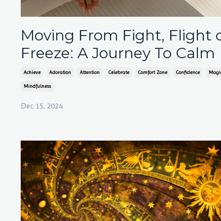
Moving From Fight, Flight 
Freeze: A Journey To Calm
Achieve
Adoration
Attention
Celebrate
Comfort Zone
Confidence
Magi
Mindfulness
Dec 15, 2024