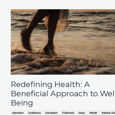
Redefining Health: A
Beneficial Approach to Wel
Being
Adoration
Confidence
Connection
Fulfilment
Goals
Health
Heathly Gl