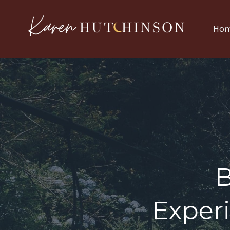
Ho
Exper