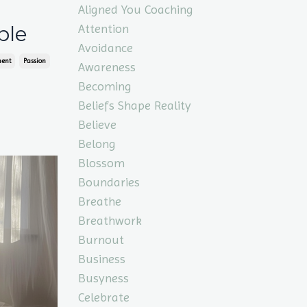
Aligned You Coaching
Attention
ple
Avoidance
ment
Passion
Awareness
Becoming
Beliefs Shape Reality
Believe
Belong
Blossom
Boundaries
Breathe
Breathwork
Burnout
Business
Busyness
Celebrate