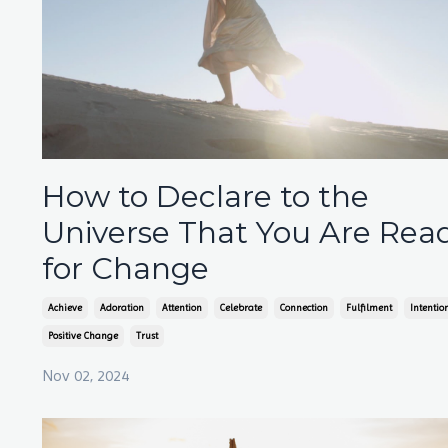
How to Declare to the
Universe That You Are Rea
for Change
Achieve
Adoration
Attention
Celebrate
Connection
Fulfilment
Intentio
Positive Change
Trust
Nov 02, 2024