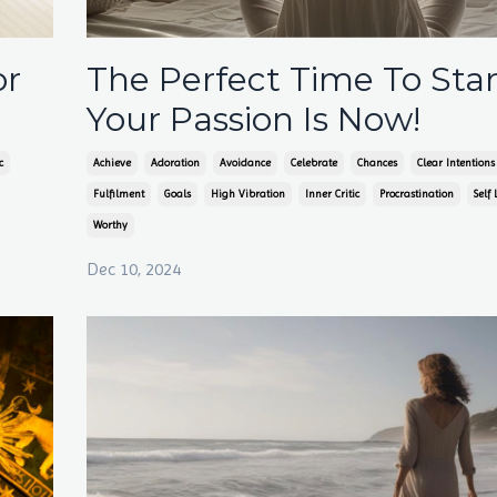
or
The Perfect Time To Star
Your Passion Is Now!
c
Achieve
Adoration
Avoidance
Celebrate
Chances
Clear Intentions
Fulfilment
Goals
High Vibration
Inner Critic
Procrastination
Self 
Worthy
Dec 10, 2024