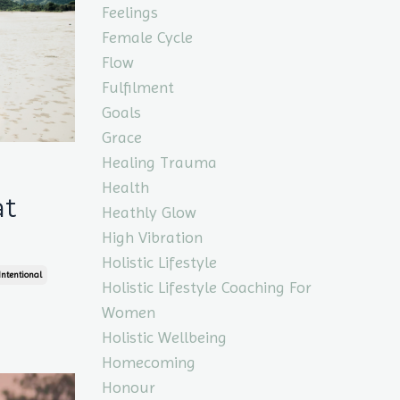
Feelings
Female Cycle
Flow
Fulfilment
Goals
Grace
Healing Trauma
Health
at
Heathly Glow
High Vibration
Holistic Lifestyle
Intentional
Holistic Lifestyle Coaching For
Women
Holistic Wellbeing
Homecoming
Honour