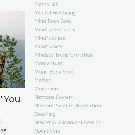
Memories
Mental Wellbeing
Mind Body Soul
Mindful Presence
Mindfullness
Mindfulness
Mindset Transformation
Momentum
Mond Body Soul
Motion
Movement
 "You
Nervous System
Nervous System Regulation
Coaching
New Year Alignment Session
Opendoors
Trust