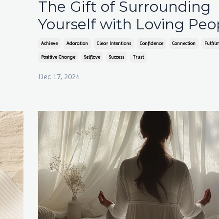
The Gift of Surrounding
Yourself with Loving Peo
Achieve
Adoration
Clear Intentions
Confidence
Connection
Fulfil
Positive Change
Selflove
Success
Trust
Dec 17, 2024