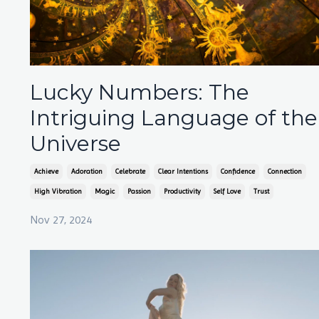
Lucky Numbers: The
Intriguing Language of the
Universe
Achieve
Adoration
Celebrate
Clear Intentions
Confidence
Connection
High Vibration
Magic
Passion
Productivity
Self Love
Trust
Nov 27, 2024