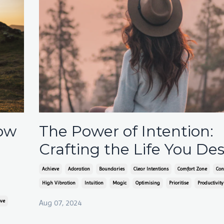
How
The Power of Intention:
Crafting the Life You Des
Achieve
Adoration
Boundaries
Clear Intentions
Comfort Zone
Con
High Vibration
Intuition
Magic
Optimising
Prioritise
Productivity
ove
Aug 07, 2024