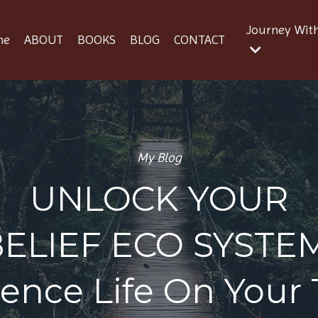
Journey Wit
me
ABOUT
BOOKS
BLOG
CONTACT
My Blog
UNLOCK YOUR
BELIEF ECO SYSTE
ience Life On Your