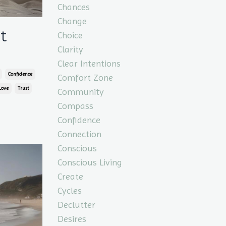
Chances
Change
t
Choice
Clarity
Clear Intentions
Confidence
Comfort Zone
Love
Trust
Community
Compass
Confidence
Connection
Conscious
Conscious Living
Create
Cycles
Declutter
Desires