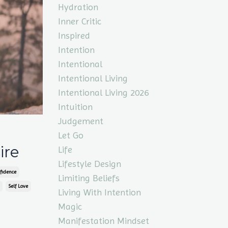
Hydration
Inner Critic
Inspired
Intention
Intentional
Intentional Living
Intentional Living 2026
Intuition
Judgement
Let Go
ire
Life
Lifestyle Design
fidence
Limiting Beliefs
Self Love
Living With Intention
Magic
Manifestation Mindset