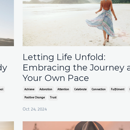
Letting Life Unfold:
dy
Embracing the Journey 
Your Own Pace
nal
Achieve
Adoration
Attention
Celebrate
Connection
Fulfilment
Positive Change
Trust
Oct 24, 2024