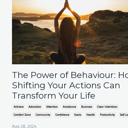
The Power of Behaviour: 
Shifting Your Actions Can
Transform Your Life
Achieve
Adoration
Attention
Avoidance
Business
Clear Intentions
Comfort Zone
Community
Confidence
Goals
Health
Productivity
Self L
Aug 28, 2024