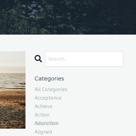
Categories
All Categories
Acceptance
Achieve
Action
Adoration
Aligned