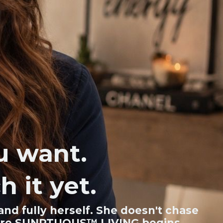
ou want.
h it yet.
nd fully herself. She doesn't chase
s where SUNPTUOUS™ LIVING begins.