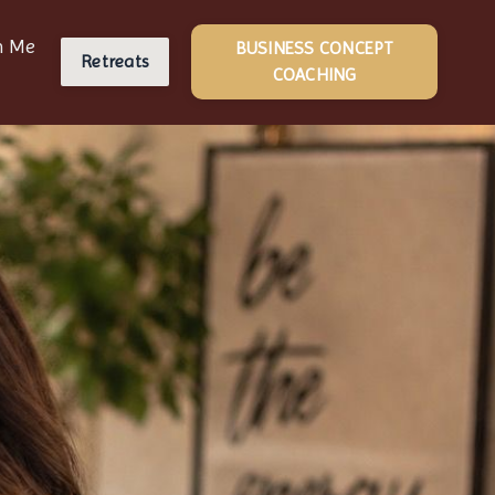
h Me
BUSINESS CONCEPT
Retreats
COACHING