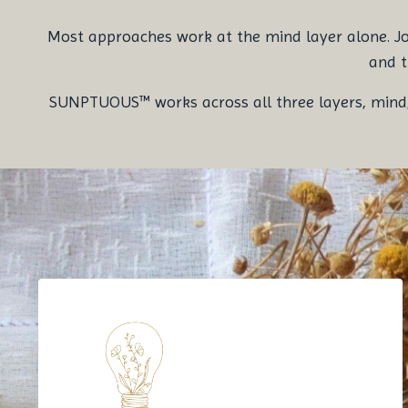
Most approaches work at the mind layer alone. Journ
and t
SUNPTUOUS™ works across all three layers, mind, b