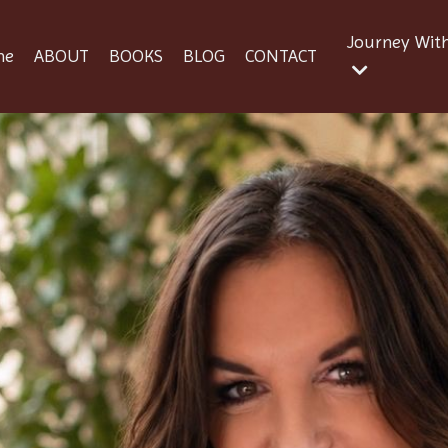
Journey Wit
me
ABOUT
BOOKS
BLOG
CONTACT