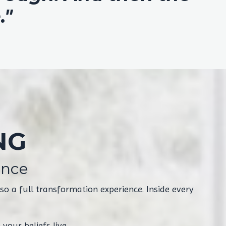
."
NG
ence
o a full transformation experience. Inside every
your beliefs live