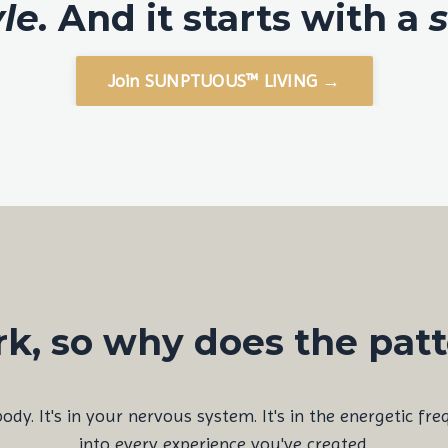
yle.
And it starts with a
s
Join SUNPTUOUS™ LIVING →
k, so why does the pat
 body. It's in your nervous system. It's in the energetic fr
into every experience you've created.