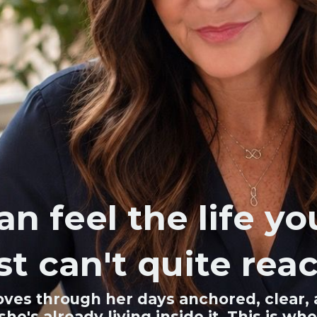
an feel the life y
st can't quite reac
ves through her days anchored, clear, a
, she's already living inside it. This i