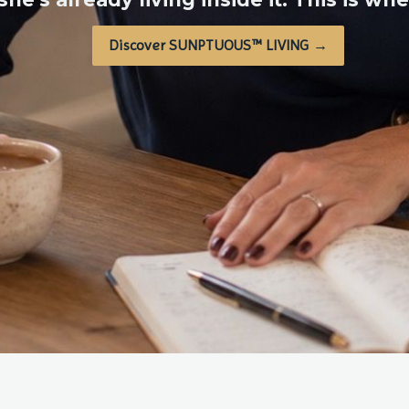
Discover SUNPTUOUS™ LIVING →