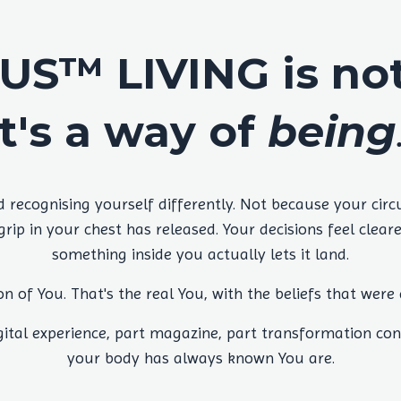
S™ LIVING is not 
It's a way of
being
ecognising yourself differently. Not because your cir
ip in your chest has released. Your decisions feel clea
something inside you actually lets it land.
on of You. That's the real You, with the beliefs that were
tal experience, part magazine, part transformation con
your body has always known You are.