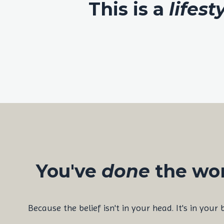
This is a
lifest
You've
done
the wor
Because the belief isn't in your head. It's in your