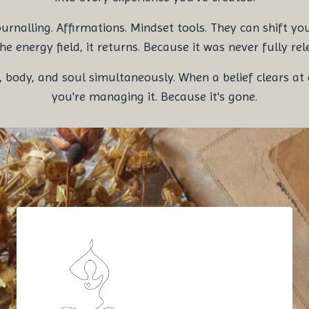
alling. Affirmations. Mindset tools. They can shift your t
he energy field, it returns. Because it was never fully rel
ody, and soul simultaneously. When a belief clears at a
you're managing it. Because it's gone.