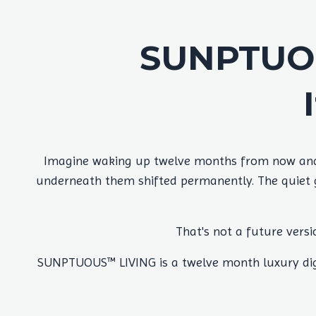
SUNPTUOU
Imagine waking up twelve months from now and r
underneath them shifted permanently. The quiet gr
That's not a future versi
SUNPTUOUS™ LIVING is a twelve month luxury digi