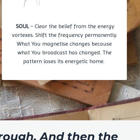
SOUL
~ Clear the belief from the energy
vortexes. Shift the frequency permanently.
What You magnetise changes because
what You broadcast has changed. The
pattern loses its energetic home.
hrough. And then the