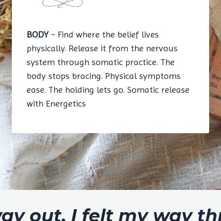
BODY
~ Find where the belief lives
physically. Release it from the nervous
system through somatic practice. The
body stops bracing. Physical symptoms
ease. The holding lets go. Somatic release
with Energetics
way out. I felt my way t