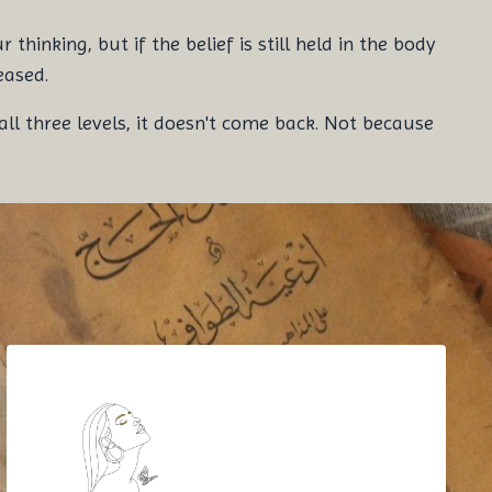
hinking, but if the belief is still held in the body
eased.
ll three levels, it doesn't come back. Not because