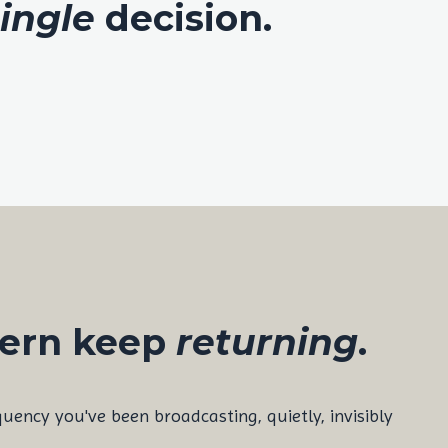
ingle
decision.
tern keep
returning
.
equency you've been broadcasting, quietly, invisibly