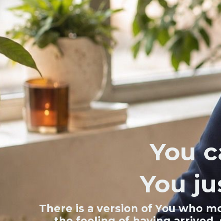
You c
You ju
There is a version of You who mo
the feeling of having arrived