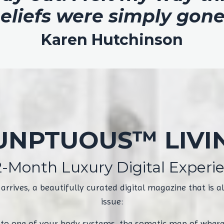
eliefs were simply gone
Karen Hutchinson
UNPTUOUS™ LIVI
2-Month Luxury Digital Experi
ives, a beautifully curated digital magazine that is als
issue:
nto one of your body systems, the somatic map of where 