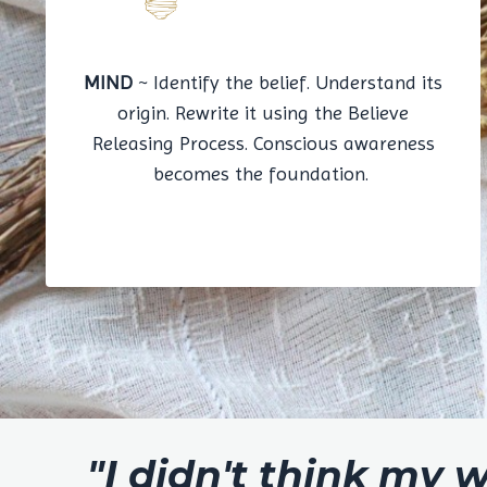
MIND
~ Identify the belief. Understand its
origin. Rewrite it using the Believe
Releasing Process. Conscious awareness
becomes the foundation.
"I didn't think my 