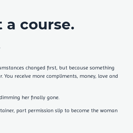
a course.
.
cumstances changed first, but because something
rer. You receive more compliments, money, love and
 dimming her finally gone.
tainer, part permission slip to become the woman