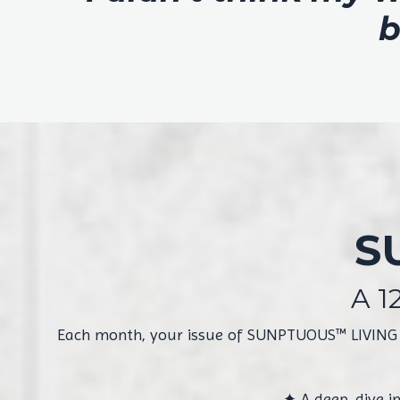
b
S
A 1
Each month, your issue of SUNPTUOUS™ LIVING arr
✦
A deep-dive i